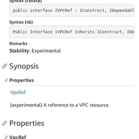
Syntax (csharp)
public
 interface 
IVPCRef : IConstruct, IDependable
Syntax (vb)
Public
 Interface 
IVPCRef Inherits IConstruct, IDep
Remarks
Stability
: Experimental
Synopsis
Properties
Vpc
Ref
(experimental) A reference to a VPC resource.
Properties
VpcRef