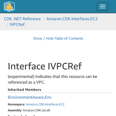
Toggle
navigat
CDK .NET Reference
Amazon.
CDK.
Interfaces.
EC2
IVPCRef
Show / Hide Table of Contents
Interface IVPCRef
(experimental) Indicates that this resource can be
referenced as a VPC.
Inherited Members
IEnvironment
Aware.
Env
Namespace
:
Amazon
.
CDK
.
Interfaces
.
EC2
Assembly
: Amazon.CDK.Lib.dll