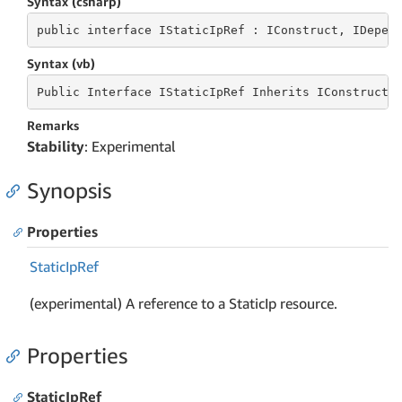
Syntax (csharp)
public
 interface 
IStaticIpRef : IConstruct, IDepen
Syntax (vb)
Public
 Interface 
IStaticIpRef Inherits IConstruct,
Remarks
Stability
: Experimental
Synopsis
Properties
Static
Ip
Ref
(experimental) A reference to a StaticIp resource.
Properties
StaticIpRef