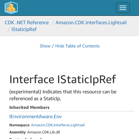
Toggle
navigat
CDK .NET Reference
Amazon.
CDK.
Interfaces.
Lightsail
IStatic
Ip
Ref
Show / Hide Table of Contents
Interface IStatic
Ip
Ref
(experimental) Indicates that this resource can be
referenced as a StaticIp.
Inherited Members
IEnvironment
Aware.
Env
Namespace
:
Amazon
.
CDK
.
Interfaces
.
Lightsail
Assembly
: Amazon.CDK.Lib.dll