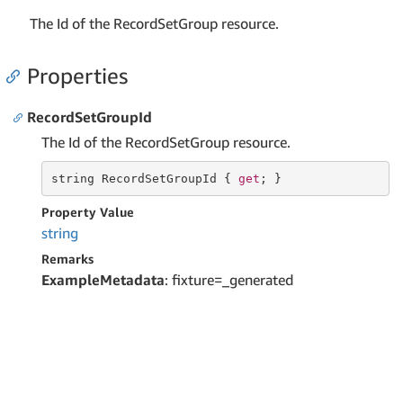
The Id of the RecordSetGroup resource.
Properties
RecordSetGroupId
The Id of the RecordSetGroup resource.
string
 RecordSetGroupId { 
get
; }
Property Value
string
Remarks
ExampleMetadata
: fixture=_generated