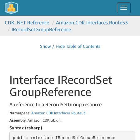
Toggle
navigat
CDK .NET Reference
Amazon.
CDK.
Interfaces.
Route53
IRecord
Set
Group
Reference
Show / Hide Table of Contents
Interface IRecord
Set
Group
Reference
A reference to a RecordSetGroup resource.
Namespace
:
Amazon
.
CDK
.
Interfaces
.
Route53
Assembly
: Amazon.CDK.Lib.dll
Syntax (csharp)
public
 interface 
IRecordSetGroupReference