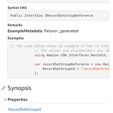
Syntax (vb)
Public
 Interface 
IRecordSetGroupReference
Remarks
ExampleMetadata
: fixture=_generated
Examples
// The code below shows an example of how to insta
// The values are placeholders you sho
using
 Amazon.CDK.Interfaces.Route53;

var
 recordSetGroupReference = 
new
 Recor
                RecordSetGroupId = 
"recordSetGroup
            };
Synopsis
Properties
Record
Set
Group
Id