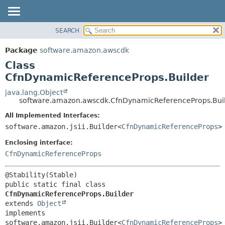
SEARCH
OVERVIEW
SUMMARY:
NESTED
PACKAGE
Package
software.amazon.awscdk
FIELD
CLASS
Class
CONSTR
USE
CfnDynamicReferenceProps.Builder
METHOD
TREE
java.lang.Object
software.amazon.awscdk.CfnDynamicReferenceProps.Bui
DEPRECATED
DETAIL:
All Implemented Interfaces:
INDEX
FIELD
software.amazon.jsii.Builder<
CfnDynamicReferenceProps
>
HELP
CONSTR
Enclosing interface:
METHOD
CfnDynamicReferenceProps
public static final class 
CfnDynamicReferenceProps.Builder
extends 
Object
implements 
software.amazon.jsii.Builder<
CfnDynamicReferenceProps
>