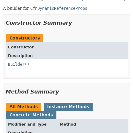
A builder for
CfnDynamicReferenceProps
Constructor Summary
Constructors
Constructor
Description
Builder
()
Method Summary
All Methods
Instance Methods
Concrete Methods
Modifier and Type
Method
Description