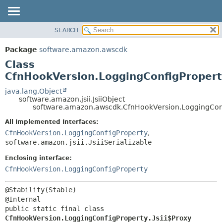
SEARCH
OVERVIEW
SUMMARY:
NESTED
PACKAGE
Package
software.amazon.awscdk
FIELD
CLASS
Class
CONSTR
USE
CfnHookVersion.LoggingConfigProperty
METHOD
TREE
java.lang.Object
software.amazon.jsii.JsiiObject
DEPRECATED
DETAIL:
software.amazon.awscdk.CfnHookVersion.LoggingConfi
INDEX
FIELD
All Implemented Interfaces:
HELP
CONSTR
CfnHookVersion.LoggingConfigProperty
,
software.amazon.jsii.JsiiSerializable
METHOD
Enclosing interface:
CfnHookVersion.LoggingConfigProperty
@Stability(Stable)

public static final class 
CfnHookVersion.LoggingConfigProperty.Jsii$Proxy