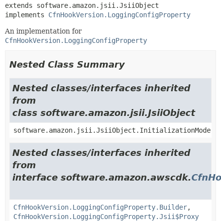
extends software.amazon.jsii.JsiiObject

implements 
CfnHookVersion.LoggingConfigProperty
An implementation for
CfnHookVersion.LoggingConfigProperty
Nested Class Summary
Nested classes/interfaces inherited
from
class software.amazon.jsii.JsiiObject
software.amazon.jsii.JsiiObject.InitializationMode
Nested classes/interfaces inherited
from
interface software.amazon.awscdk.
CfnHo
CfnHookVersion.LoggingConfigProperty.Builder
,
CfnHookVersion.LoggingConfigProperty.Jsii$Proxy