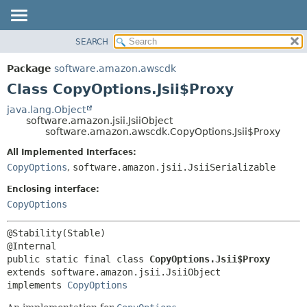
SEARCH
OVERVIEW
SUMMARY:
NESTED
PACKAGE
Package
software.amazon.awscdk
FIELD
CLASS
Class CopyOptions.Jsii$Proxy
CONSTR
USE
java.lang.Object
METHOD
software.amazon.jsii.JsiiObject
TREE
software.amazon.awscdk.CopyOptions.Jsii$Proxy
DEPRECATED
DETAIL:
All Implemented Interfaces:
INDEX
FIELD
CopyOptions
,
software.amazon.jsii.JsiiSerializable
HELP
CONSTR
Enclosing interface:
METHOD
CopyOptions
@Stability(Stable)

public static final class 
CopyOptions.Jsii$Proxy
extends software.amazon.jsii.JsiiObject

implements 
CopyOptions