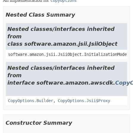
An implementation for
CopyOptions
Nested Class Summary
Nested classes/interfaces inherited
from
class software.amazon.jsii.JsiiObject
software.amazon.jsii.JsiiObject.InitializationMode
Nested classes/interfaces inherited
from
interface software.amazon.awscdk.
CopyO
CopyOptions.Builder
,
CopyOptions.Jsii$Proxy
Constructor Summary