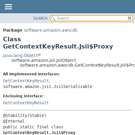
SEARCH
OVERVIEW
SUMMARY:
NESTED
PACKAGE
Package
software.amazon.awscdk
FIELD
CLASS
Class
CONSTR
USE
GetContextKeyResult.Jsii$Proxy
METHOD
TREE
java.lang.Object
software.amazon.jsii.JsiiObject
DEPRECATED
DETAIL:
software.amazon.awscdk.GetContextKeyResult.Jsii$Pr
INDEX
FIELD
All Implemented Interfaces:
HELP
CONSTR
GetContextKeyResult
,
software.amazon.jsii.JsiiSerializable
METHOD
Enclosing interface:
GetContextKeyResult
@Stability(Stable)

public static final class 
GetContextKeyResult.Jsii$Proxy