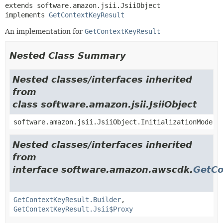
extends software.amazon.jsii.JsiiObject

implements 
GetContextKeyResult
An implementation for
GetContextKeyResult
Nested Class Summary
Nested classes/interfaces inherited
from
class software.amazon.jsii.JsiiObject
software.amazon.jsii.JsiiObject.InitializationMode
Nested classes/interfaces inherited
from
interface software.amazon.awscdk.
GetCo
GetContextKeyResult.Builder
,
GetContextKeyResult.Jsii$Proxy