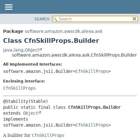
SEARCH
OVERVIEW
SUMMARY:
NESTED
PACKAGE
Package
software.amazon.awscdk.alexa.ask
FIELD
CLASS
Class CfnSkillProps.Builder
CONSTR
USE
java.lang.Object
METHOD
software.amazon.awscdk.alexa.ask.CfnSkillProps.Builder
TREE
DEPRECATED
All Implemented Interfaces:
DETAIL:
software.amazon.jsii.Builder<
CfnSkillProps
>
INDEX
FIELD
HELP
Enclosing interface:
CONSTR
CfnSkillProps
METHOD
public static final class 
CfnSkillProps.Builder
extends 
Object
implements 
software.amazon.jsii.Builder<
CfnSkillProps
>
A builder for
CfnSkillProps