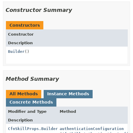
Constructor Summary
Constructors
Constructor
Description
Builder
()
Method Summary
All Methods
Instance Methods
Concrete Methods
Modifier and Type
Method
Description
CfnSkillProps.Builder
authenticationConfiguration