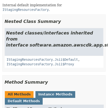
Internal default implementation for
IStagingResourcesFactory
.
Nested Class Summary
Nested classes/interfaces inherited
from
interface software.amazon.awscdk.app.st
IStagingResourcesFactory.Jsii$Default
,
IStagingResourcesFactory.Jsii$Proxy
Method Summary
All Methods
Instance Methods
Default Methods