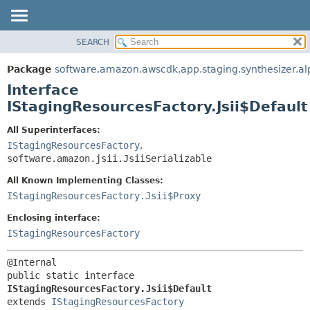
SEARCH
OVERVIEW
SUMMARY:
NESTED
PACKAGE
Package
software.amazon.awscdk.app.staging.synthesizer.a
FIELD
CLASS
Interface
CONSTR
USE
IStagingResourcesFactory.Jsii$Default
METHOD
TREE
All Superinterfaces:
DEPRECATED
IStagingResourcesFactory
,
DETAIL:
software.amazon.jsii.JsiiSerializable
INDEX
FIELD
HELP
All Known Implementing Classes:
CONSTR
IStagingResourcesFactory.Jsii$Proxy
METHOD
Enclosing interface:
IStagingResourcesFactory
public static interface 
IStagingResourcesFactory.Jsii$Default
extends 
IStagingResourcesFactory