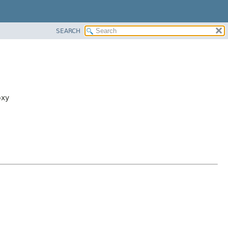
SEARCH
oxy