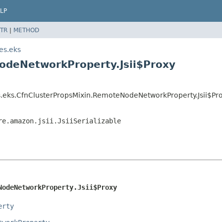
LP
TR
|
METHOD
es.eks
odeNetworkProperty.Jsii$Proxy
.eks.CfnClusterPropsMixin.RemoteNodeNetworkProperty.Jsii$Pr
re.amazon.jsii.JsiiSerializable
NodeNetworkProperty.Jsii$Proxy
erty