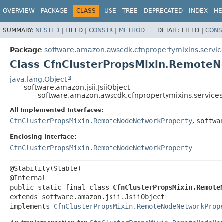
OVERVIEW
PACKAGE
CLASS
USE
TREE
DEPRECATED
INDEX
HE
SUMMARY:
NESTED
|
FIELD |
CONSTR
|
METHOD
DETAIL:
FIELD |
CONS
Package
software.amazon.awscdk.cfnpropertymixins.servic
Class CfnClusterPropsMixin.RemoteN
java.lang.Object
software.amazon.jsii.JsiiObject
software.amazon.awscdk.cfnpropertymixins.services
All Implemented Interfaces:
CfnClusterPropsMixin.RemoteNodeNetworkProperty
,
softwa
Enclosing interface:
CfnClusterPropsMixin.RemoteNodeNetworkProperty
@Stability(Stable)

public static final class 
CfnClusterPropsMixin.Remote
extends software.amazon.jsii.JsiiObject

implements 
CfnClusterPropsMixin.RemoteNodeNetworkProp