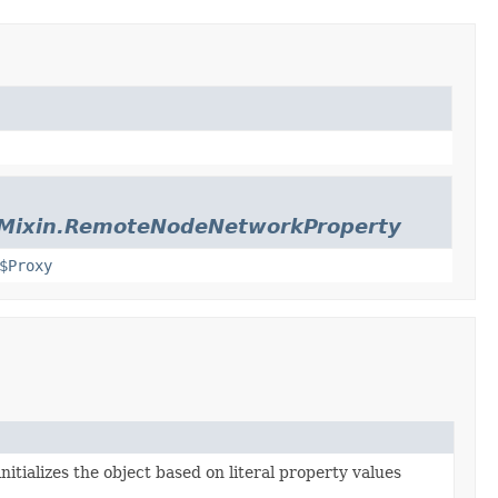
sMixin.RemoteNodeNetworkProperty
$Proxy
nitializes the object based on literal property values