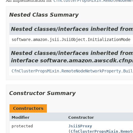
An implementation for
CfnClusterPropsMixin.RemoteNodeNe
Nested Class Summary
Nested classes/interfaces inherited from
software.amazon.jsii.JsiiObject.InitializationMode
Nested classes/interfaces inherited fro
interface software.amazon.awscdk.cfnpr
CfnClusterPropsMixin.RemoteNodeNetworkProperty.Buil
Constructor Summary
Constructors
Modifier
Constructor
protected
Jsii$Proxy
(
CfnClusterPropsMixin.Remot