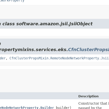
tworkProperty
 class software.amazon.jsii.JsiiObject
m
opertymixins.services.eks.
CfnClusterProp
der
,
CfnClusterPropsMixin.RemoteNodeNetworkProperty.Jsii
Description
Constructor that i
eNodeNetworkProperty.Builder
builder)
passed by the