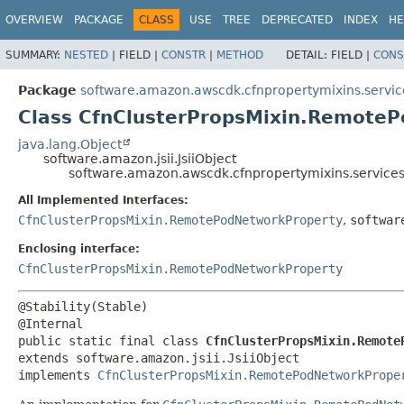
OVERVIEW
PACKAGE
CLASS
USE
TREE
DEPRECATED
INDEX
HE
SUMMARY:
NESTED
|
FIELD |
CONSTR
|
METHOD
DETAIL:
FIELD |
CONS
Package
software.amazon.awscdk.cfnpropertymixins.servic
Class CfnClusterPropsMixin.RemoteP
java.lang.Object
software.amazon.jsii.JsiiObject
software.amazon.awscdk.cfnpropertymixins.services
All Implemented Interfaces:
CfnClusterPropsMixin.RemotePodNetworkProperty
,
softwar
Enclosing interface:
CfnClusterPropsMixin.RemotePodNetworkProperty
@Stability(Stable)

public static final class 
CfnClusterPropsMixin.Remote
extends software.amazon.jsii.JsiiObject

implements 
CfnClusterPropsMixin.RemotePodNetworkPrope