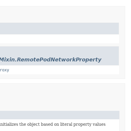
sMixin.RemotePodNetworkProperty
roxy
nitializes the object based on literal property values