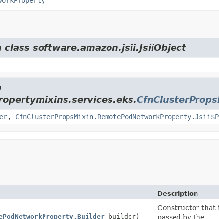
workProperty
 class software.amazon.jsii.JsiiObject
m
opertymixins.services.eks.
CfnClusterProp
er
,
CfnClusterPropsMixin.RemotePodNetworkProperty.Jsii$P
Description
Constructor that i
ePodNetworkProperty.Builder
builder)
passed by the