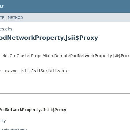
LP
TR
|
METHOD
es.eks
odNetworkProperty.Jsii$Proxy
.eks.CfnClusterPropsMixin.RemotePodNetworkProperty.Jsii$Prox
e.amazon.jsii.JsiiSerializable
PodNetworkProperty.Jsii$Proxy
rty