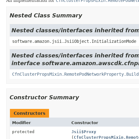
An implementation for
CfnClusterPropsMixin.RemotePodNet
Nested Class Summary
Nested classes/interfaces inherited from
software.amazon.jsii.JsiiObject.InitializationMode
Nested classes/interfaces inherited fro
interface software.amazon.awscdk.cfnpr
CfnClusterPropsMixin.RemotePodNetworkProperty.Build
Constructor Summary
Constructors
Modifier
Constructor
protected
Jsii$Proxy
(
CfnClusterPropsMixin.Remot