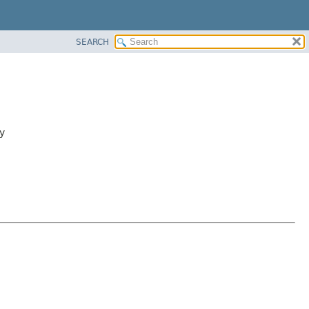
SEARCH
y