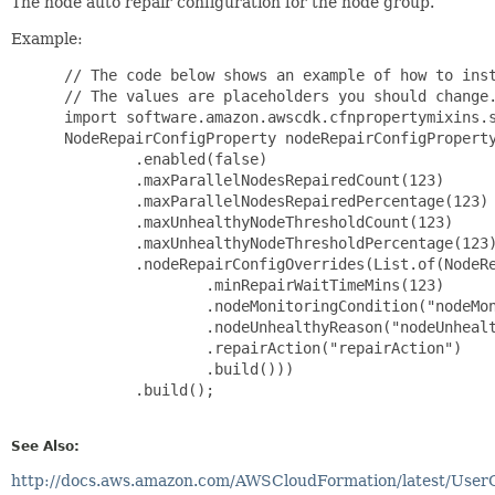
The node auto repair configuration for the node group.
Example:
 // The code below shows an example of how to inst
 // The values are placeholders you should change.
 import software.amazon.awscdk.cfnpropertymixins.s
 NodeRepairConfigProperty nodeRepairConfigProperty
         .enabled(false)

         .maxParallelNodesRepairedCount(123)

         .maxParallelNodesRepairedPercentage(123)

         .maxUnhealthyNodeThresholdCount(123)

         .maxUnhealthyNodeThresholdPercentage(123)
         .nodeRepairConfigOverrides(List.of(NodeRe
                 .minRepairWaitTimeMins(123)

                 .nodeMonitoringCondition("nodeMon
                 .nodeUnhealthyReason("nodeUnhealt
                 .repairAction("repairAction")

                 .build()))

         .build();

See Also:
http://docs.aws.amazon.com/AWSCloudFormation/latest/User