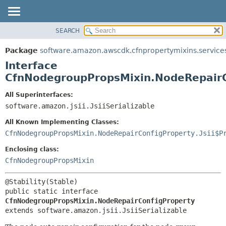
SEARCH
OVERVIEW
SUMMARY:
NESTED
PACKAGE
Package
software.amazon.awscdk.cfnpropertymixins.service
FIELD
CLASS
Interface
CONSTR
USE
CfnNodegroupPropsMixin.NodeRepairC
METHOD
TREE
All Superinterfaces:
DEPRECATED
software.amazon.jsii.JsiiSerializable
DETAIL:
INDEX
FIELD
All Known Implementing Classes:
HELP
CONSTR
CfnNodegroupPropsMixin.NodeRepairConfigProperty.Jsii$P
METHOD
Enclosing class:
CfnNodegroupPropsMixin
public static interface 
CfnNodegroupPropsMixin.NodeRepairConfigProperty
extends software.amazon.jsii.JsiiSerializable