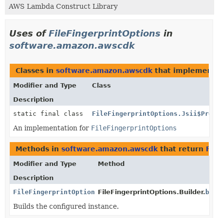
AWS Lambda Construct Library
Uses of
FileFingerprintOptions
in
software.amazon.awscdk
Classes in
software.amazon.awscdk
that implement
Modifier and Type
Class
Description
static final class
FileFingerprintOptions.Jsii$Prox
An implementation for
FileFingerprintOptions
Methods in
software.amazon.awscdk
that return
Fil
Modifier and Type
Method
Description
FileFingerprintOptions
FileFingerprintOptions.Builder.
bui
Builds the configured instance.