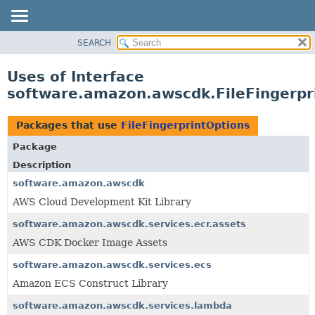
SEARCH
OVERVIEW
PACKAGE
Uses of Interface
CLASS
software.amazon.awscdk.FileFingerpr
USE
TREE
Packages that use
FileFingerprintOptions
DEPRECATED
Package
INDEX
Description
HELP
software.amazon.awscdk
AWS Cloud Development Kit Library
software.amazon.awscdk.services.ecr.assets
AWS CDK Docker Image Assets
software.amazon.awscdk.services.ecs
Amazon ECS Construct Library
software.amazon.awscdk.services.lambda