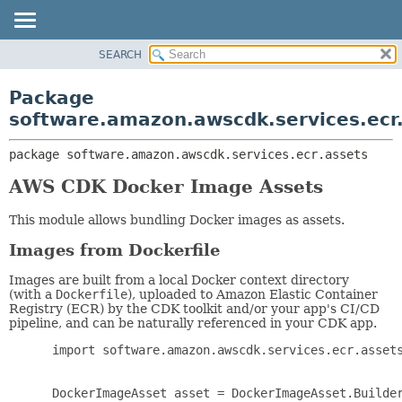
SEARCH
OVERVIEW
PACKAGE:
DESCRIPTION
PACKAGE
Package
RELATED PACKAGES
CLASS
software.amazon.awscdk.services.ecr
CLASSES AND INTERFACES
USE
package 
software.amazon.awscdk.services.ecr.assets
TREE
DEPRECATED
AWS CDK Docker Image Assets
INDEX
This module allows bundling Docker images as assets.
HELP
Images from Dockerfile
Images are built from a local Docker context directory
(with a
Dockerfile
), uploaded to Amazon Elastic Container
Registry (ECR) by the CDK toolkit and/or your app's CI/CD
pipeline, and can be naturally referenced in your CDK app.
 import software.amazon.awscdk.services.ecr.assets
 DockerImageAsset asset = DockerImageAsset.Builder