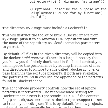
         .directory(join(__dirname, "my-image"))

         // Optional: describe the purpose of the 
         .displayName("Source for my function")

         .build();

The directory
my-image
must include a
Dockerfile
.
This will instruct the toolkit to build a Docker image from
my-image
, push it to an Amazon ECR repository and wire
the name of the repository as CloudFormation parameters
to your stack.
By default, all files in the given directory will be copied into
the docker
build context
. If there is a large directory that
you know you definitely don't need in the build context you
can improve the performance by adding the names of files
and directories to ignore to a file called
.dockerignore
, or
pass them via the
exclude
property. If both are available,
the patterns found in
exclude
are appended to the patterns
found in
.dockerignore
.
The
ignoreMode
property controls how the set of ignore
patterns is interpreted. The recommended setting for
Docker image assets is
IgnoreMode.DOCKER
. If the context
flag
@aws-cdk/aws-ecr-assets:dockerIgnoreSupport
is set
to
true
in your
cdk.json
(this is by default for new projects,
but must be set manually for old projects) then