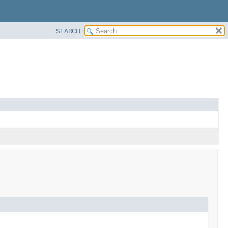
SEARCH