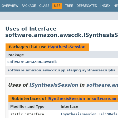
OVERVIEW
PACKAGE
CLASS
USE
TREE
DEPRECATED
INDEX
HE
Uses of Interface
software.amazon.awscdk.ISynthesisS
Packages that use
ISynthesisSession
Package
software.amazon.awscdk
software.amazon.awscdk.app.staging.synthesizer.alpha
Uses of
ISynthesisSession
in
software.a
Subinterfaces of
ISynthesisSession
in
software.am
Modifier and Type
Interface
static interface
ISynthesisSession.Jsii$Defa