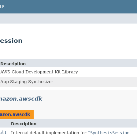
LP
ession
Description
AWS Cloud Development Kit Library
App Staging Synthesizer
mazon.awscdk
azon.awscdk
Description
ult
Internal default implementation for
ISynthesisSession
.