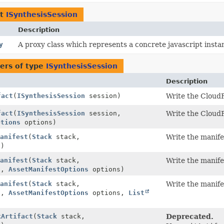
nt
ISynthesisSession
Description
y
A proxy class which represents a concrete javascript instan
ers of type
ISynthesisSession
Description
fact
(
ISynthesisSession
session)
Write the CloudF
fact
(
ISynthesisSession
session,
Write the CloudF
ptions
options)
anifest
(
Stack
stack,
Write the manifes
)
anifest
(
Stack
stack,
Write the manifes
n,
AssetManifestOptions
options)
anifest
(
Stack
stack,
Write the manifes
n,
AssetManifestOptions
options,
List
kArtifact
(
Stack
stack,
Deprecated.