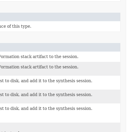
ce of this type.
ormation stack artifact to the session.
ormation stack artifact to the session.
t to disk, and add it to the synthesis session.
t to disk, and add it to the synthesis session.
t to disk, and add it to the synthesis session.