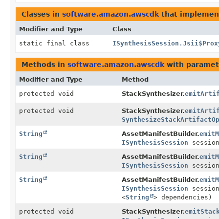
Classes in
software.amazon.awscdk
that impleme
Modifier and Type
Class
static final class
ISynthesisSession.Jsii$Prox
Methods in
software.amazon.awscdk
with paramet
Modifier and Type
Method
protected void
StackSynthesizer.
emitArti
protected void
StackSynthesizer.
emitArti
SynthesizeStackArtifactO
String
AssetManifestBuilder.
emitM
ISynthesisSession
session
String
AssetManifestBuilder.
emitM
ISynthesisSession
sessio
String
AssetManifestBuilder.
emitM
ISynthesisSession
sessio
<
String
> dependencies)
protected void
StackSynthesizer.
emitStac