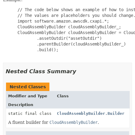
 // The code below shows an example of how to inst
 // The values are placeholders you should change.
 import software.amazon.awscdk.cxapi.*;

 CloudAssemblyBuilder cloudAssemblyBuilder_;

 CloudAssemblyBuilder cloudAssemblyBuilder = Cloud
         .assetOutdir("assetOutdir")

         .parentBuilder(cloudAssemblyBuilder_)

         .build();

Nested Class Summary
Nested Classes
Modifier and Type
Class
Description
static final class
CloudAssemblyBuilder.Builder
A fluent builder for
CloudAssemblyBuilder
.