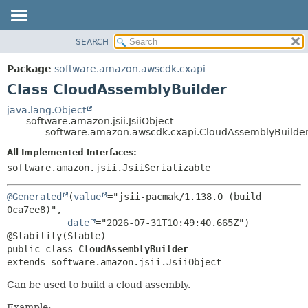
SEARCH
OVERVIEW
SUMMARY:
NESTED
PACKAGE
Package
software.amazon.awscdk.cxapi
FIELD
CLASS
Class CloudAssemblyBuilder
CONSTR
USE
java.lang.Object
METHOD
software.amazon.jsii.JsiiObject
TREE
software.amazon.awscdk.cxapi.CloudAssemblyBuilde
DEPRECATED
DETAIL:
All Implemented Interfaces:
INDEX
FIELD
software.amazon.jsii.JsiiSerializable
HELP
CONSTR
@Generated
(
value
="jsii-pacmak/1.138.0 (build 
METHOD
0ca7ee8)",

date
="2026-07-31T10:49:40.665Z")

public class 
CloudAssemblyBuilder
extends software.amazon.jsii.JsiiObject
Can be used to build a cloud assembly.
Example: