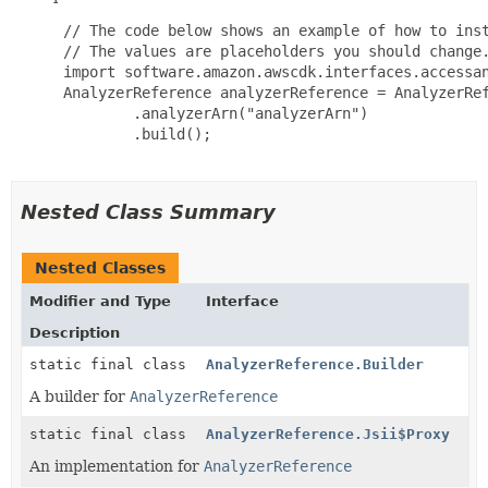
 // The code below shows an example of how to inst
 // The values are placeholders you should change.
 import software.amazon.awscdk.interfaces.accessan
 AnalyzerReference analyzerReference = AnalyzerRef
         .analyzerArn("analyzerArn")

         .build();

Nested Class Summary
Nested Classes
Modifier and Type
Interface
Description
static final class
AnalyzerReference.Builder
A builder for
AnalyzerReference
static final class
AnalyzerReference.Jsii$Proxy
An implementation for
AnalyzerReference