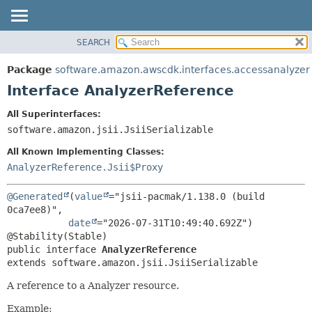
SEARCH
OVERVIEW
SUMMARY:
NESTED
PACKAGE
Package
software.amazon.awscdk.interfaces.accessanalyzer
FIELD
CLASS
Interface AnalyzerReference
CONSTR
USE
All Superinterfaces:
METHOD
TREE
software.amazon.jsii.JsiiSerializable
DEPRECATED
DETAIL:
All Known Implementing Classes:
INDEX
FIELD
AnalyzerReference.Jsii$Proxy
HELP
CONSTR
@Generated
(
value
="jsii-pacmak/1.138.0 (build 
METHOD
0ca7ee8)",

date
="2026-07-31T10:49:40.692Z")

public interface 
AnalyzerReference
extends software.amazon.jsii.JsiiSerializable
A reference to a Analyzer resource.
Example: