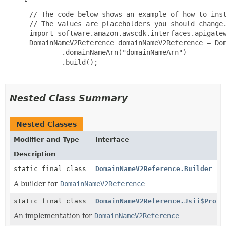
 // The code below shows an example of how to inst
 // The values are placeholders you should change.
 import software.amazon.awscdk.interfaces.apigatew
 DomainNameV2Reference domainNameV2Reference = Dom
         .domainNameArn("domainNameArn")

         .build();

Nested Class Summary
Nested Classes
Modifier and Type
Interface
Description
static final class
DomainNameV2Reference.Builder
A builder for
DomainNameV2Reference
static final class
DomainNameV2Reference.Jsii$Proxy
An implementation for
DomainNameV2Reference