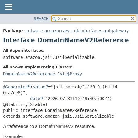
SEARCH
OVERVIEW
SUMMARY:
NESTED
PACKAGE
Package
software.amazon.awscdk.interfaces.apigateway
FIELD
CLASS
Interface DomainNameV2Reference
CONSTR
USE
All Superinterfaces:
METHOD
TREE
software.amazon.jsii.JsiiSerializable
DEPRECATED
DETAIL:
All Known Implementing Classes:
INDEX
FIELD
DomainNameV2Reference.Jsii$Proxy
HELP
CONSTR
@Generated
(
value
="jsii-pacmak/1.138.0 (build 
METHOD
0ca7ee8)",

date
="2026-07-31T10:49:40.700Z")

public interface 
DomainNameV2Reference
extends software.amazon.jsii.JsiiSerializable
A reference to a DomainNameV2 resource.
Example: