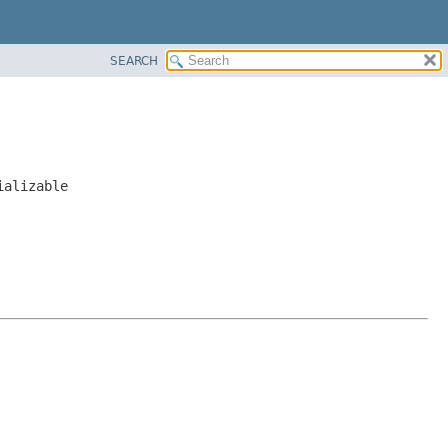
SEARCH
ializable