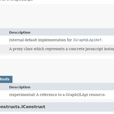
Description
Internal default implementation for
IGraphQLApiRef
.
A proxy class which represents a concrete javascript instan
thods
Description
(experimental) A reference to a GraphQLApi resource.
onstructs.IConstruct