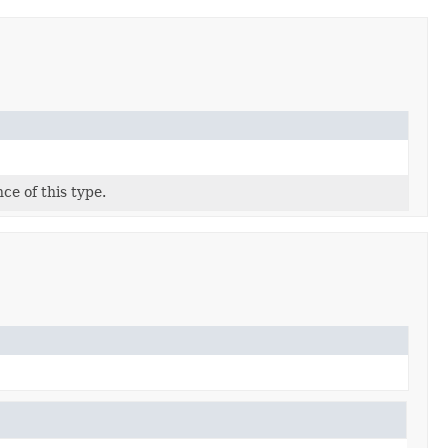
ce of this type.