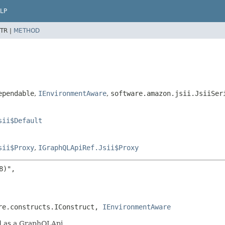
LP
TR |
METHOD
ependable
,
IEnvironmentAware
,
software.amazon.jsii.JsiiSer
sii$Default
sii$Proxy
,
IGraphQLApiRef.Jsii$Proxy
)",

re.constructs.IConstruct, 
IEnvironmentAware
ed as a GraphQLApi.