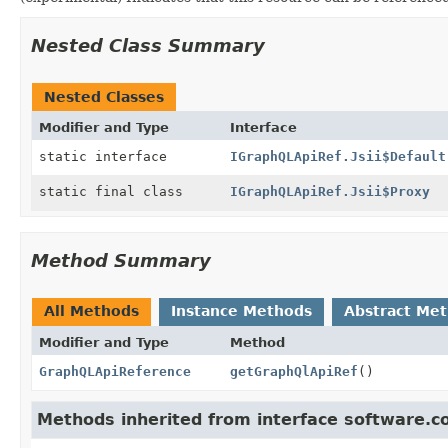
Nested Class Summary
Nested Classes
Modifier and Type
Interface
static interface
IGraphQLApiRef.Jsii$Default
static final class
IGraphQLApiRef.Jsii$Proxy
Method Summary
All Methods
Instance Methods
Abstract Me
Modifier and Type
Method
GraphQLApiReference
getGraphQlApiRef
()
Methods inherited from interface software.c