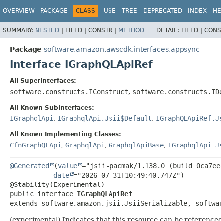
OVERVIEW
PACKAGE
CLASS
USE
TREE
DEPRECATED
INDEX
HE
SUMMARY:
NESTED
|
FIELD |
CONSTR |
METHOD
DETAIL:
FIELD |
CONS
Package
software.amazon.awscdk.interfaces.appsync
Interface IGraphQLApiRef
All Superinterfaces:
software.constructs.IConstruct
,
software.constructs.ID
All Known Subinterfaces:
IGraphqlApi
,
IGraphqlApi.Jsii$Default
,
IGraphQLApiRef.J
All Known Implementing Classes:
CfnGraphQLApi
,
GraphqlApi
,
GraphqlApiBase
,
IGraphqlApi.J
@Generated
(
value
="jsii-pacmak/1.138.0 (build 0ca7ee8
date
="2026-07-31T10:49:40.747Z")

public interface 
IGraphQLApiRef
extends software.amazon.jsii.JsiiSerializable, softwa
(experimental) Indicates that this resource can be referenc