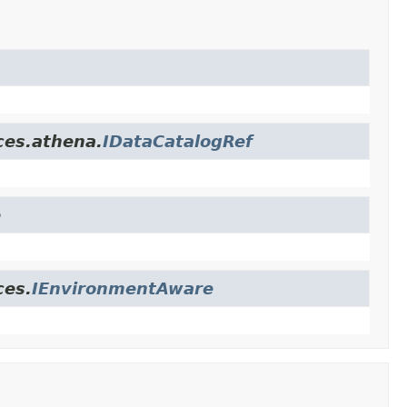
ces.athena.
IDataCatalogRef
e
ces.
IEnvironmentAware