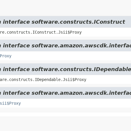
m interface software.constructs.IConstruct
re.constructs.IConstruct.Jsii$Proxy
om interface software.amazon.awscdk.interfa
Proxy
m interface software.constructs.IDependabl
are.constructs.IDependable.Jsii$Proxy
m interface software.amazon.awscdk.interfa
sii$Proxy