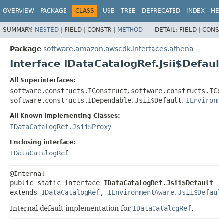
OVERVIEW
PACKAGE
CLASS
USE
TREE
DEPRECATED
INDEX
HE
SUMMARY:
NESTED
|
FIELD |
CONSTR |
METHOD
DETAIL:
FIELD |
CONS
Package
software.amazon.awscdk.interfaces.athena
Interface IDataCatalogRef.Jsii$Defaul
All Superinterfaces:
software.constructs.IConstruct
,
software.constructs.IC
software.constructs.IDependable.Jsii$Default
,
IEnviron
All Known Implementing Classes:
IDataCatalogRef.Jsii$Proxy
Enclosing interface:
IDataCatalogRef
public static interface 
IDataCatalogRef.Jsii$Default
extends 
IDataCatalogRef
, 
IEnvironmentAware.Jsii$Defau
Internal default implementation for
IDataCatalogRef
.