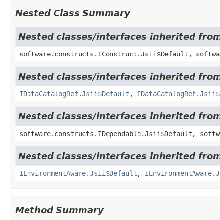
Nested Class Summary
Nested classes/interfaces inherited fro
software.constructs.IConstruct.Jsii$Default, softwa
Nested classes/interfaces inherited fr
IDataCatalogRef.Jsii$Default
,
IDataCatalogRef.Jsii$
Nested classes/interfaces inherited fro
software.constructs.IDependable.Jsii$Default, softw
Nested classes/interfaces inherited fro
IEnvironmentAware.Jsii$Default
,
IEnvironmentAware.J
Method Summary