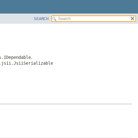
SEARCH
s.IDependable
,
.jsii.JsiiSerializable