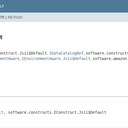
LP
TR |
METHOD
t
onstruct.Jsii$Default
,
IDataCatalogRef
,
software.construct
mentAware
,
IEnvironmentAware.Jsii$Default
,
software.amazon
lt
, software.constructs.IConstruct.Jsii$Default