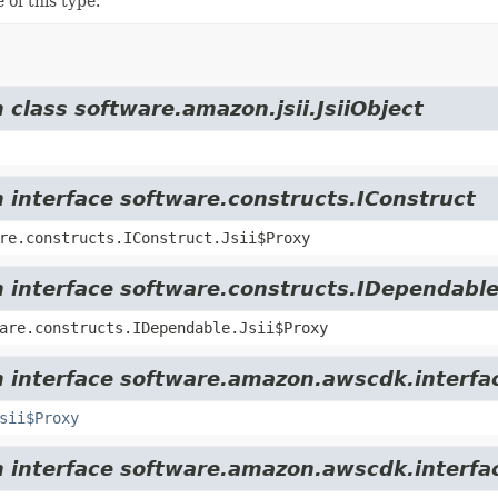
 of this type.
 class software.amazon.jsii.JsiiObject
m interface software.constructs.IConstruct
re.constructs.IConstruct.Jsii$Proxy
m interface software.constructs.IDependabl
are.constructs.IDependable.Jsii$Proxy
m interface software.amazon.awscdk.interfa
sii$Proxy
om interface software.amazon.awscdk.interfa