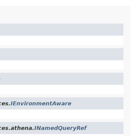
e
ces.
IEnvironmentAware
ces.athena.
INamedQueryRef