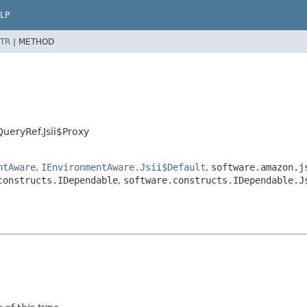
LP
TR
|
METHOD
ueryRef.Jsii$Proxy
ntAware
,
IEnvironmentAware.Jsii$Default
,
software.amazon.j
constructs.IDependable
,
software.constructs.IDependable.J