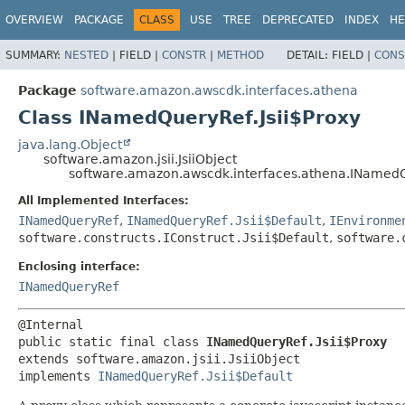
OVERVIEW
PACKAGE
CLASS
USE
TREE
DEPRECATED
INDEX
HE
SUMMARY:
NESTED
|
FIELD |
CONSTR
|
METHOD
DETAIL:
FIELD |
CONS
Package
software.amazon.awscdk.interfaces.athena
Class INamedQueryRef.Jsii$Proxy
java.lang.Object
software.amazon.jsii.JsiiObject
software.amazon.awscdk.interfaces.athena.INamedQ
All Implemented Interfaces:
INamedQueryRef
,
INamedQueryRef.Jsii$Default
,
IEnvironme
software.constructs.IConstruct.Jsii$Default
,
software.
Enclosing interface:
INamedQueryRef
public static final class 
INamedQueryRef.Jsii$Proxy
extends software.amazon.jsii.JsiiObject

implements 
INamedQueryRef.Jsii$Default