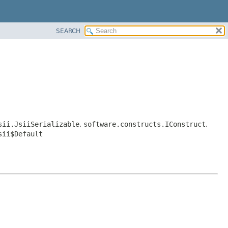
SEARCH
sii.JsiiSerializable
,
software.constructs.IConstruct
,
sii$Default