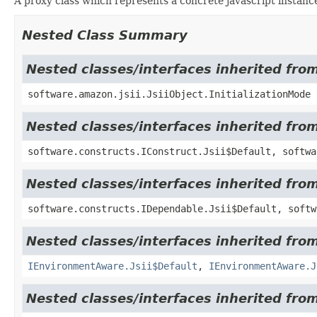
A proxy class which represents a concrete javascript instance
Nested Class Summary
Nested classes/interfaces inherited from
software.amazon.jsii.JsiiObject.InitializationMode
Nested classes/interfaces inherited fro
software.constructs.IConstruct.Jsii$Default, softwa
Nested classes/interfaces inherited fro
software.constructs.IDependable.Jsii$Default, softw
Nested classes/interfaces inherited fro
IEnvironmentAware.Jsii$Default
,
IEnvironmentAware.J
Nested classes/interfaces inherited fr