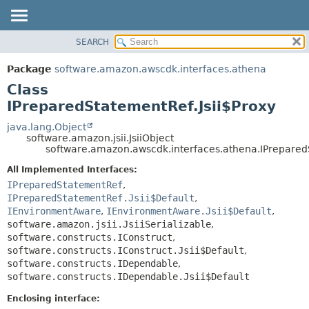
SEARCH
OVERVIEW
SUMMARY:
NESTED
PACKAGE
Package
software.amazon.awscdk.interfaces.athena
FIELD
CLASS
Class
CONSTR
USE
IPreparedStatementRef.Jsii$Proxy
METHOD
TREE
java.lang.Object
software.amazon.jsii.JsiiObject
DEPRECATED
DETAIL:
software.amazon.awscdk.interfaces.athena.IPrepared
INDEX
FIELD
All Implemented Interfaces:
HELP
CONSTR
IPreparedStatementRef
,
IPreparedStatementRef.Jsii$Default
,
METHOD
IEnvironmentAware
,
IEnvironmentAware.Jsii$Default
,
software.amazon.jsii.JsiiSerializable
,
software.constructs.IConstruct
,
software.constructs.IConstruct.Jsii$Default
,
software.constructs.IDependable
,
software.constructs.IDependable.Jsii$Default
Enclosing interface: