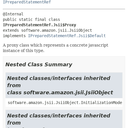
IPreparedStatementRef
public static final class 
IPreparedStatementRef.Jsii$Proxy
extends software.amazon.jsii.JsiiObject

implements 
IPreparedStatementRef.Jsii$Default
A proxy class which represents a concrete javascript
instance of this type.
Nested Class Summary
Nested classes/interfaces inherited
from
class software.amazon.jsii.JsiiObject
software.amazon.jsii.JsiiObject.InitializationMode
Nested classes/interfaces inherited
from