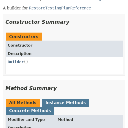
A builder for
RestoreTestingPlanReference
Constructor Summary
Constructors
Constructor
Description
Builder
()
Method Summary
All Methods
Instance Methods
Concrete Methods
Modifier and Type
Method
Description