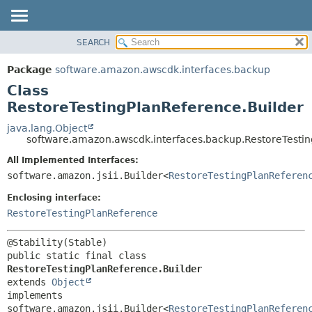
SEARCH
OVERVIEW
SUMMARY:
NESTED
PACKAGE
Package
software.amazon.awscdk.interfaces.backup
FIELD
CLASS
Class
CONSTR
USE
RestoreTestingPlanReference.Builder
METHOD
TREE
java.lang.Object
software.amazon.awscdk.interfaces.backup.RestoreTestin
DEPRECATED
DETAIL:
All Implemented Interfaces:
INDEX
FIELD
software.amazon.jsii.Builder<
RestoreTestingPlanReferen
HELP
CONSTR
Enclosing interface:
METHOD
RestoreTestingPlanReference
public static final class 
RestoreTestingPlanReference.Builder
extends 
Object
implements 
software.amazon.jsii.Builder<
RestoreTestingPlanReferen