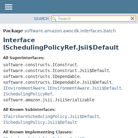
SEARCH
OVERVIEW
SUMMARY:
NESTED
PACKAGE
Package
software.amazon.awscdk.interfaces.batch
FIELD
CLASS
Interface
CONSTR
USE
ISchedulingPolicyRef.Jsii$Default
METHOD
TREE
All Superinterfaces:
DEPRECATED
software.constructs.IConstruct
,
DETAIL:
software.constructs.IConstruct.Jsii$Default
,
INDEX
FIELD
software.constructs.IDependable
,
HELP
CONSTR
software.constructs.IDependable.Jsii$Default
,
IEnvironmentAware
,
IEnvironmentAware.Jsii$Default
,
METHOD
ISchedulingPolicyRef
,
software.amazon.jsii.JsiiSerializable
All Known Subinterfaces:
IFairshareSchedulingPolicy.Jsii$Default
,
ISchedulingPolicy.Jsii$Default
All Known Implementing Classes: