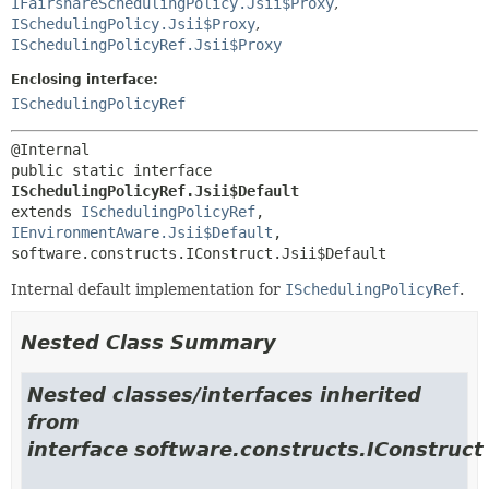
IFairshareSchedulingPolicy.Jsii$Proxy
,
ISchedulingPolicy.Jsii$Proxy
,
ISchedulingPolicyRef.Jsii$Proxy
Enclosing interface:
ISchedulingPolicyRef
public static interface 
ISchedulingPolicyRef.Jsii$Default
extends 
ISchedulingPolicyRef
, 
IEnvironmentAware.Jsii$Default
, 
software.constructs.IConstruct.Jsii$Default
Internal default implementation for
ISchedulingPolicyRef
.
Nested Class Summary
Nested classes/interfaces inherited
from
interface software.constructs.IConstruct