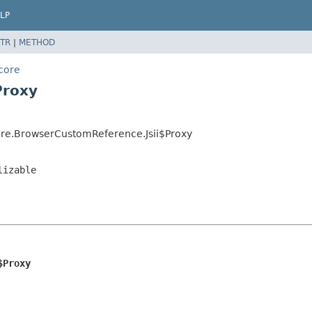
LP
TR
|
METHOD
core
Proxy
re.BrowserCustomReference.Jsii$Proxy
lizable
$Proxy