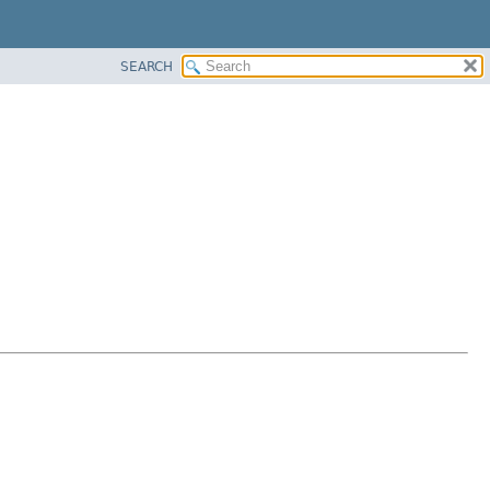
SEARCH