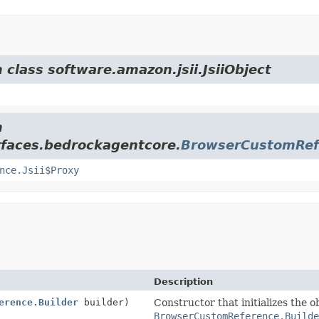
 class software.amazon.jsii.JsiiObject
m
rfaces.bedrockagentcore.
BrowserCustomRef
nce.Jsii$Proxy
Description
erence.Builder
builder)
Constructor that initializes the o
BrowserCustomReference.Builde