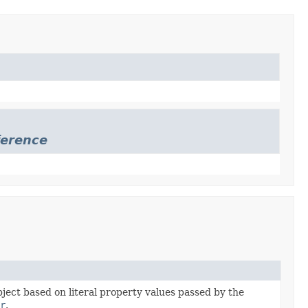
erence
bject based on literal property values passed by the
r
.