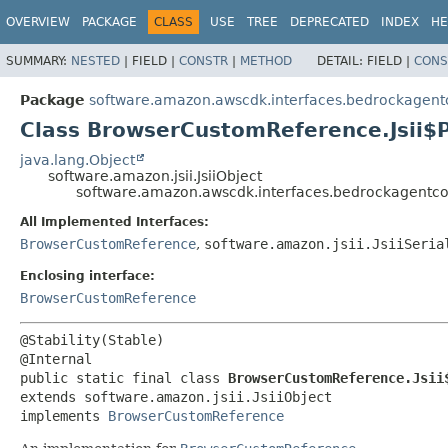
OVERVIEW
PACKAGE
CLASS
USE
TREE
DEPRECATED
INDEX
HE
SUMMARY:
NESTED
|
FIELD |
CONSTR
|
METHOD
DETAIL:
FIELD |
CONS
Package
software.amazon.awscdk.interfaces.bedrockagent
Class BrowserCustomReference.Jsii$
java.lang.Object
software.amazon.jsii.JsiiObject
software.amazon.awscdk.interfaces.bedrockagentco
All Implemented Interfaces:
BrowserCustomReference
,
software.amazon.jsii.JsiiSeria
Enclosing interface:
BrowserCustomReference
@Stability(Stable)

public static final class 
BrowserCustomReference.Jsii
extends software.amazon.jsii.JsiiObject

implements 
BrowserCustomReference