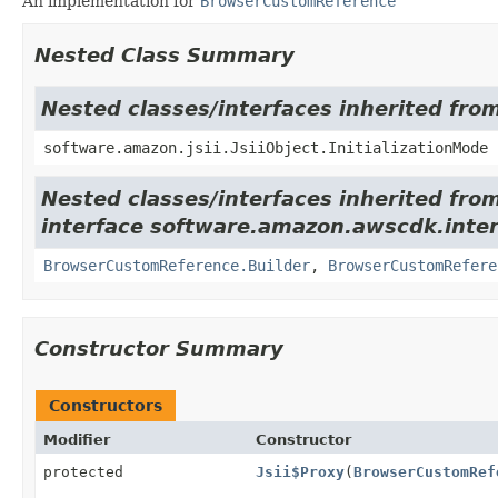
An implementation for
BrowserCustomReference
Nested Class Summary
Nested classes/interfaces inherited from
software.amazon.jsii.JsiiObject.InitializationMode
Nested classes/interfaces inherited fro
interface software.amazon.awscdk.inte
BrowserCustomReference.Builder
,
BrowserCustomRefere
Constructor Summary
Constructors
Modifier
Constructor
protected
Jsii$Proxy
(
BrowserCustomRef