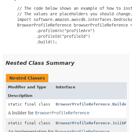
 // The code below shows an example of how to inst
 // The values are placeholders you should change.
 import software.amazon.awscdk.interfaces.bedrocka
 BrowserProfileReference browserProfileReference =
         .profileArn("profileArn")

         .profileId("profileId")

         .build();

Nested Class Summary
Nested Classes
Modifier and Type
Interface
Description
static final class
BrowserProfileReference.Builder
A builder for
BrowserProfileReference
static final class
BrowserProfileReference.Jsii$Pro
An implementation for
BrowserProfileReference