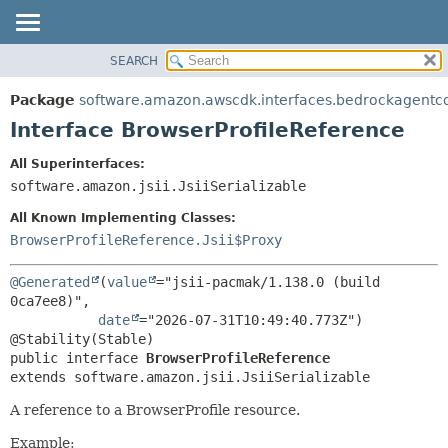
SEARCH
OVERVIEW
SUMMARY:
NESTED
PACKAGE
Package
software.amazon.awscdk.interfaces.bedrockagentc
FIELD
CLASS
Interface BrowserProfileReference
CONSTR
USE
All Superinterfaces:
METHOD
TREE
software.amazon.jsii.JsiiSerializable
DEPRECATED
DETAIL:
All Known Implementing Classes:
INDEX
FIELD
BrowserProfileReference.Jsii$Proxy
HELP
CONSTR
@Generated
(
value
="jsii-pacmak/1.138.0 (build 
METHOD
0ca7ee8)",

date
="2026-07-31T10:49:40.773Z")

public interface 
BrowserProfileReference
extends software.amazon.jsii.JsiiSerializable
A reference to a BrowserProfile resource.
Example: