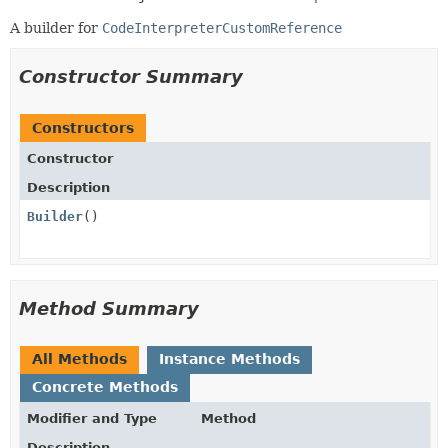
A builder for
CodeInterpreterCustomReference
Constructor Summary
Constructors
Constructor
Description
Builder
()
Method Summary
All Methods
Instance Methods
Concrete Methods
Modifier and Type
Method
Description