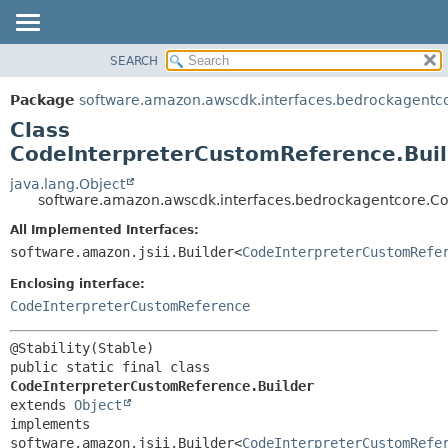
SEARCH
OVERVIEW
SUMMARY:
NESTED
PACKAGE
Package
software.amazon.awscdk.interfaces.bedrockagentc
FIELD
CLASS
Class
CONSTR
USE
CodeInterpreterCustomReference.Buil
METHOD
TREE
java.lang.Object
software.amazon.awscdk.interfaces.bedrockagentcore.Co
DEPRECATED
DETAIL:
All Implemented Interfaces:
INDEX
FIELD
software.amazon.jsii.Builder<
CodeInterpreterCustomRefe
HELP
CONSTR
Enclosing interface:
METHOD
CodeInterpreterCustomReference
public static final class 
CodeInterpreterCustomReference.Builder
extends 
Object
implements 
software.amazon.jsii.Builder<
CodeInterpreterCustomRefe