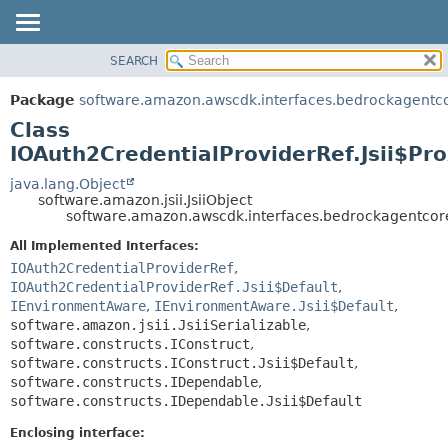
SEARCH
OVERVIEW
SUMMARY:
NESTED
PACKAGE
Package
software.amazon.awscdk.interfaces.bedrockagentc
FIELD
CLASS
Class
CONSTR
USE
IOAuth2CredentialProviderRef.Jsii$Pr
METHOD
TREE
java.lang.Object
software.amazon.jsii.JsiiObject
DEPRECATED
DETAIL:
software.amazon.awscdk.interfaces.bedrockagentcore
INDEX
FIELD
All Implemented Interfaces:
HELP
CONSTR
IOAuth2CredentialProviderRef
,
IOAuth2CredentialProviderRef.Jsii$Default
,
METHOD
IEnvironmentAware
,
IEnvironmentAware.Jsii$Default
,
software.amazon.jsii.JsiiSerializable
,
software.constructs.IConstruct
,
software.constructs.IConstruct.Jsii$Default
,
software.constructs.IDependable
,
software.constructs.IDependable.Jsii$Default
Enclosing interface: