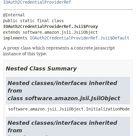
IOAuth2CredentialProviderRef
public static final class 
IOAuth2CredentialProviderRef.Jsii$Proxy
extends software.amazon.jsii.JsiiObject

implements 
IOAuth2CredentialProviderRef.Jsii$Default
A proxy class which represents a concrete javascript
instance of this type.
Nested Class Summary
Nested classes/interfaces inherited
from
class software.amazon.jsii.JsiiObject
software.amazon.jsii.JsiiObject.InitializationMode
Nested classes/interfaces inherited
from