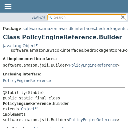
SEARCH
OVERVIEW
SUMMARY:
NESTED
PACKAGE
Package
software.amazon.awscdk.interfaces.bedrockagentc
FIELD
CLASS
Class PolicyEngineReference.Builder
CONSTR
USE
java.lang.Object
METHOD
software.amazon.awscdk.interfaces.bedrockagentcore.Po
TREE
DEPRECATED
All Implemented Interfaces:
DETAIL:
software.amazon.jsii.Builder<
PolicyEngineReference
>
INDEX
FIELD
HELP
Enclosing interface:
CONSTR
PolicyEngineReference
METHOD
public static final class 
PolicyEngineReference.Builder
extends 
Object
implements 
software.amazon.jsii.Builder<
PolicyEngineReference
>