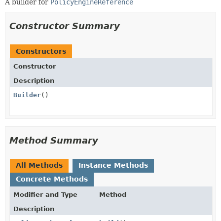
A builder for
PolicyEngineReference
Constructor Summary
Constructors
Constructor
Description
Builder
()
Method Summary
All Methods
Instance Methods
Concrete Methods
Modifier and Type
Method
Description