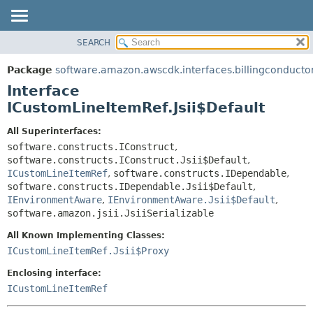
SEARCH
OVERVIEW
SUMMARY:
NESTED
PACKAGE
Package
software.amazon.awscdk.interfaces.billingconducto
FIELD
CLASS
Interface
CONSTR
USE
ICustomLineItemRef.Jsii$Default
METHOD
TREE
All Superinterfaces:
DEPRECATED
software.constructs.IConstruct
,
DETAIL:
software.constructs.IConstruct.Jsii$Default
,
INDEX
FIELD
ICustomLineItemRef
,
software.constructs.IDependable
,
HELP
CONSTR
software.constructs.IDependable.Jsii$Default
,
IEnvironmentAware
,
IEnvironmentAware.Jsii$Default
,
METHOD
software.amazon.jsii.JsiiSerializable
All Known Implementing Classes:
ICustomLineItemRef.Jsii$Proxy
Enclosing interface:
ICustomLineItemRef