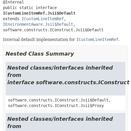
public static interface 
ICustomLineItemRef.Jsii$Default
extends 
ICustomLineItemRef
, 
IEnvironmentAware.Jsii$Default
, 
software.constructs.IConstruct.Jsii$Default
Internal default implementation for
ICustomLineItemRef
.
Nested Class Summary
Nested classes/interfaces inherited
from
interface software.constructs.IConstruct
software.constructs.IConstruct.Jsii$Default,
software.constructs.IConstruct.Jsii$Proxy
Nested classes/interfaces inherited
from