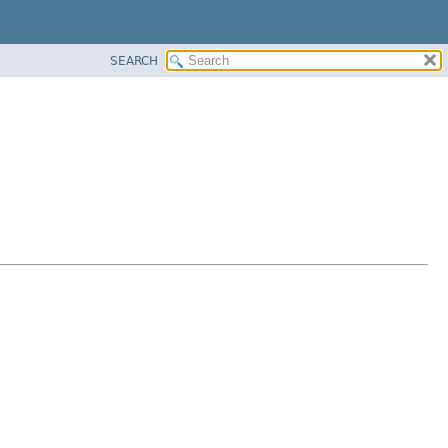
SEARCH