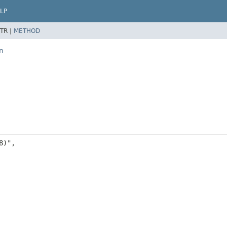
LP
TR |
METHOD
n
)",
