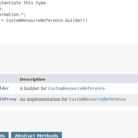
tantiate this type.

.

rmation.*;

= CustomResourceReference.builder()

Description
lder
A builder for
CustomResourceReference
i$Proxy
An implementation for
CustomResourceReference
ds
Abstract Methods