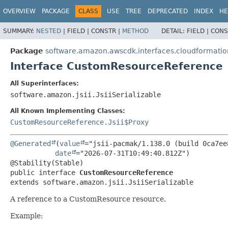
OVERVIEW
PACKAGE
CLASS
USE
TREE
DEPRECATED
INDEX
HE
SUMMARY:
NESTED
|
FIELD |
CONSTR |
METHOD
DETAIL:
FIELD |
CONS
Package
software.amazon.awscdk.interfaces.cloudformatio
Interface CustomResourceReference
All Superinterfaces:
software.amazon.jsii.JsiiSerializable
All Known Implementing Classes:
CustomResourceReference.Jsii$Proxy
@Generated
(
value
="jsii-pacmak/1.138.0 (build 0ca7ee8
date
="2026-07-31T10:49:40.812Z")

public interface 
CustomResourceReference
extends software.amazon.jsii.JsiiSerializable
A reference to a CustomResource resource.
Example: