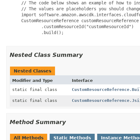
 // The code below shows an example of how to ins
 // The values are placeholders you should change
 import software.amazon.awscdk.interfaces.cloudfo
 CustomResourceReference customResourceReference 
         .customResourceId("customResourceId")

         .build();

Nested Class Summary
Nested Classes
Modifier and Type
Interface
static final class
CustomResourceReference.Bui
static final class
CustomResourceReference.Jsi
Method Summary
All Methods
Static Methods
Instance Metho