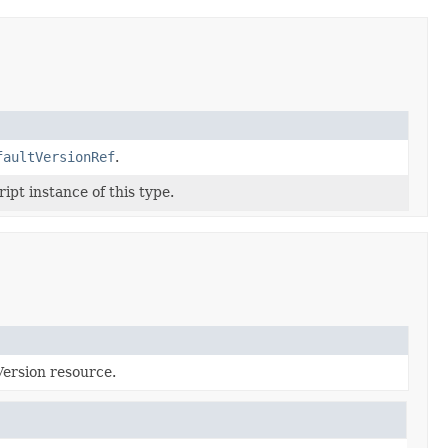
faultVersionRef
.
ipt instance of this type.
Version resource.