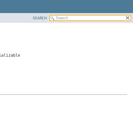
SEARCH
ializable