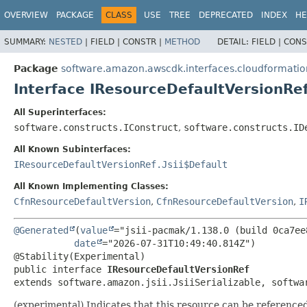
OVERVIEW
PACKAGE
CLASS
USE
TREE
DEPRECATED
INDEX
HE
SUMMARY:
NESTED
|
FIELD |
CONSTR |
METHOD
DETAIL:
FIELD |
CONS
Package
software.amazon.awscdk.interfaces.cloudformatio
Interface IResourceDefaultVersionRe
All Superinterfaces:
software.constructs.IConstruct
,
software.constructs.ID
All Known Subinterfaces:
IResourceDefaultVersionRef.Jsii$Default
All Known Implementing Classes:
CfnResourceDefaultVersion
,
CfnResourceDefaultVersion
,
I
@Generated
(
value
="jsii-pacmak/1.138.0 (build 0ca7ee8
date
="2026-07-31T10:49:40.814Z")

public interface 
IResourceDefaultVersionRef
extends software.amazon.jsii.JsiiSerializable, softwa
(experimental) Indicates that this resource can be reference