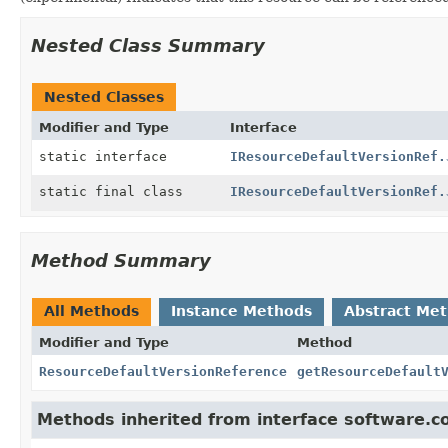
Nested Class Summary
Nested Classes
Modifier and Type
Interface
static interface
IResourceDefaultVersionRef.
static final class
IResourceDefaultVersionRef.
Method Summary
All Methods
Instance Methods
Abstract Me
Modifier and Type
Method
ResourceDefaultVersionReference
getResourceDefault
Methods inherited from interface software.c