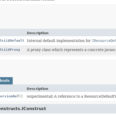
Description
Jsii$Default
Internal default implementation for
IResourceDe
Jsii$Proxy
A proxy class which represents a concrete javascr
thods
Description
VersionRef
()
(experimental) A reference to a ResourceDefault
onstructs.IConstruct