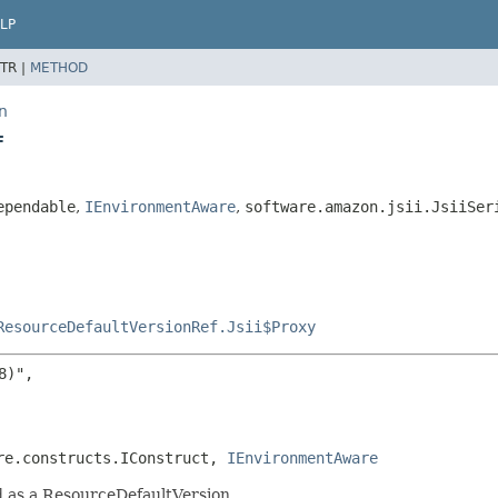
LP
TR |
METHOD
n
f
ependable
,
IEnvironmentAware
,
software.amazon.jsii.JsiiSer
ResourceDefaultVersionRef.Jsii$Proxy
)",

re.constructs.IConstruct, 
IEnvironmentAware
d as a ResourceDefaultVersion.