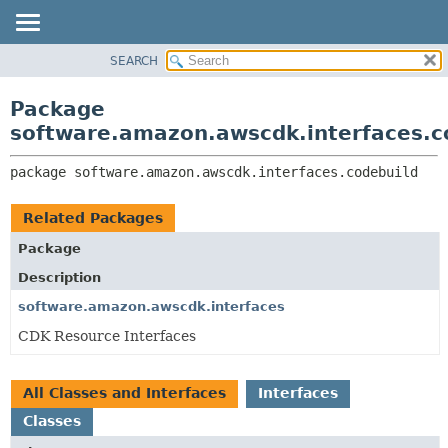
SEARCH
OVERVIEW
PACKAGE:
DESCRIPTION
PACKAGE
Package
RELATED PACKAGES
CLASS
software.amazon.awscdk.interfaces.c
CLASSES AND INTERFACES
USE
package 
software.amazon.awscdk.interfaces.codebuild
TREE
DEPRECATED
Related Packages
INDEX
Package
HELP
Description
software.amazon.awscdk.interfaces
CDK Resource Interfaces
All Classes and Interfaces
Interfaces
Classes