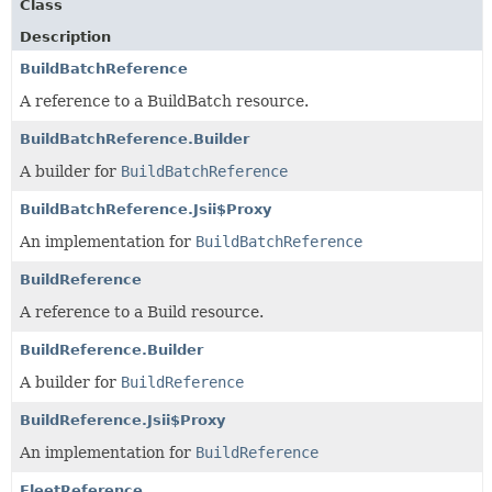
Class
Description
BuildBatchReference
A reference to a BuildBatch resource.
BuildBatchReference.Builder
A builder for
BuildBatchReference
BuildBatchReference.Jsii$Proxy
An implementation for
BuildBatchReference
BuildReference
A reference to a Build resource.
BuildReference.Builder
A builder for
BuildReference
BuildReference.Jsii$Proxy
An implementation for
BuildReference
FleetReference