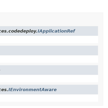
ces.codedeploy.
IApplicationRef
e
ces.
IEnvironmentAware