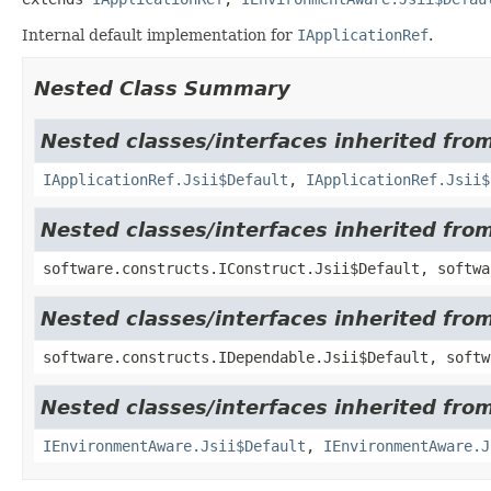
Internal default implementation for
IApplicationRef
.
Nested Class Summary
Nested classes/interfaces inherited fr
IApplicationRef.Jsii$Default
,
IApplicationRef.Jsii$
Nested classes/interfaces inherited fro
software.constructs.IConstruct.Jsii$Default, softwa
Nested classes/interfaces inherited fro
software.constructs.IDependable.Jsii$Default, softw
Nested classes/interfaces inherited fro
IEnvironmentAware.Jsii$Default
,
IEnvironmentAware.J