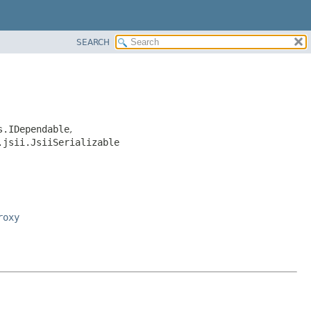
SEARCH
s.IDependable
,
.jsii.JsiiSerializable
roxy