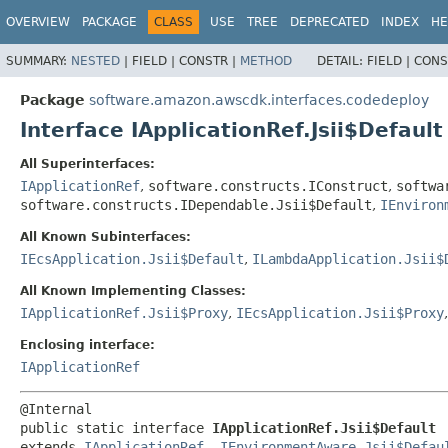
OVERVIEW
PACKAGE
CLASS
USE
TREE
DEPRECATED
INDEX
HE
SUMMARY:
NESTED
|
FIELD |
CONSTR |
METHOD
DETAIL:
FIELD |
CONS
Package
software.amazon.awscdk.interfaces.codedeploy
Interface IApplicationRef.Jsii$Default
All Superinterfaces:
IApplicationRef
,
software.constructs.IConstruct
,
softwa
software.constructs.IDependable.Jsii$Default
,
IEnviron
All Known Subinterfaces:
IEcsApplication.Jsii$Default
,
ILambdaApplication.Jsii$
All Known Implementing Classes:
IApplicationRef.Jsii$Proxy
,
IEcsApplication.Jsii$Proxy
Enclosing interface:
IApplicationRef
public static interface 
IApplicationRef.Jsii$Default
extends 
IApplicationRef
, 
IEnvironmentAware.Jsii$Defau