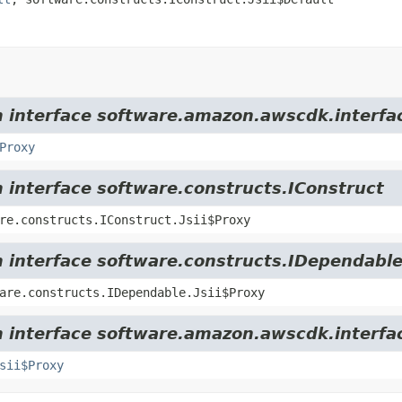
om interface software.amazon.awscdk.interfa
Proxy
m interface software.constructs.IConstruct
re.constructs.IConstruct.Jsii$Proxy
m interface software.constructs.IDependabl
are.constructs.IDependable.Jsii$Proxy
m interface software.amazon.awscdk.interfa
sii$Proxy