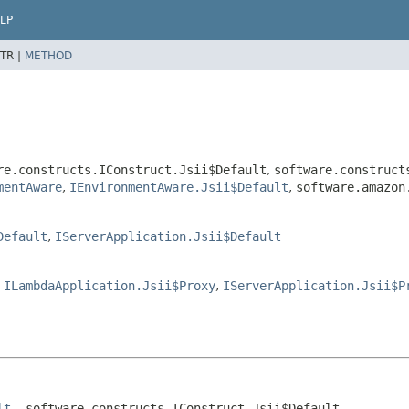
LP
TR |
METHOD
re.constructs.IConstruct.Jsii$Default
,
software.construct
mentAware
,
IEnvironmentAware.Jsii$Default
,
software.amazon
Default
,
IServerApplication.Jsii$Default
,
ILambdaApplication.Jsii$Proxy
,
IServerApplication.Jsii$P
lt
, software.constructs.IConstruct.Jsii$Default