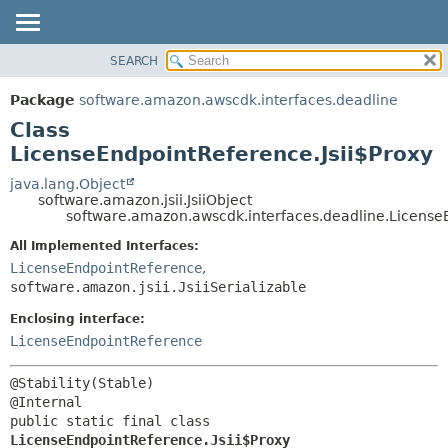
SEARCH
OVERVIEW
SUMMARY:
NESTED
PACKAGE
Package
software.amazon.awscdk.interfaces.deadline
FIELD
CLASS
Class
CONSTR
USE
LicenseEndpointReference.Jsii$Proxy
METHOD
TREE
java.lang.Object
software.amazon.jsii.JsiiObject
DEPRECATED
DETAIL:
software.amazon.awscdk.interfaces.deadline.LicenseE
INDEX
FIELD
All Implemented Interfaces:
HELP
CONSTR
LicenseEndpointReference
,
software.amazon.jsii.JsiiSerializable
METHOD
Enclosing interface:
LicenseEndpointReference
@Stability(Stable)

public static final class 
LicenseEndpointReference.Jsii$Proxy