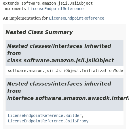
extends software.amazon.jsii.JsiiObject

implements 
LicenseEndpointReference
An implementation for
LicenseEndpointReference
Nested Class Summary
Nested classes/interfaces inherited
from
class software.amazon.jsii.JsiiObject
software.amazon.jsii.JsiiObject.InitializationMode
Nested classes/interfaces inherited
from
interface software.amazon.awscdk.interf
LicenseEndpointReference.Builder
,
LicenseEndpointReference.Jsii$Proxy