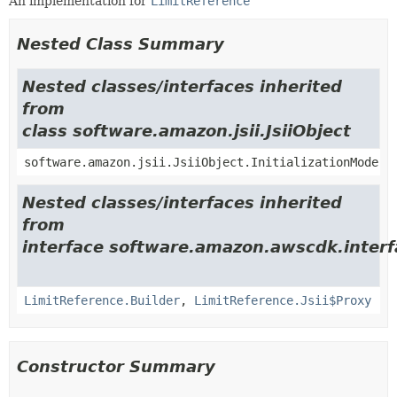
An implementation for
LimitReference
Nested Class Summary
Nested classes/interfaces inherited
from
class software.amazon.jsii.JsiiObject
software.amazon.jsii.JsiiObject.InitializationMode
Nested classes/interfaces inherited
from
interface software.amazon.awscdk.interf
LimitReference.Builder
,
LimitReference.Jsii$Proxy
Constructor Summary