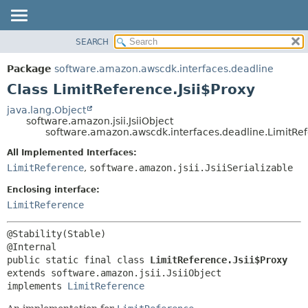
SEARCH
OVERVIEW
SUMMARY:
NESTED
PACKAGE
Package
software.amazon.awscdk.interfaces.deadline
FIELD
CLASS
Class LimitReference.Jsii$Proxy
CONSTR
USE
java.lang.Object
METHOD
software.amazon.jsii.JsiiObject
TREE
software.amazon.awscdk.interfaces.deadline.LimitRef
DEPRECATED
DETAIL:
All Implemented Interfaces:
INDEX
FIELD
LimitReference
,
software.amazon.jsii.JsiiSerializable
HELP
CONSTR
Enclosing interface:
METHOD
LimitReference
@Stability(Stable)

public static final class 
LimitReference.Jsii$Proxy
extends software.amazon.jsii.JsiiObject

implements 
LimitReference