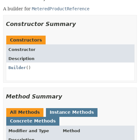
A builder for
MeteredProductReference
Constructor Summary
Constructors
Constructor
Description
Builder
()
Method Summary
All Methods
Instance Methods
Concrete Methods
Modifier and Type
Method
Description