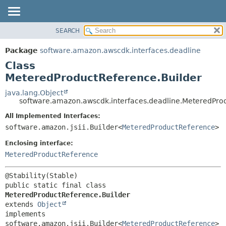
SEARCH
OVERVIEW
SUMMARY:
NESTED
PACKAGE
Package
software.amazon.awscdk.interfaces.deadline
FIELD
CLASS
Class
CONSTR
USE
MeteredProductReference.Builder
METHOD
TREE
java.lang.Object
software.amazon.awscdk.interfaces.deadline.MeteredPro
DEPRECATED
DETAIL:
All Implemented Interfaces:
INDEX
FIELD
software.amazon.jsii.Builder<
MeteredProductReference
>
HELP
CONSTR
Enclosing interface:
METHOD
MeteredProductReference
public static final class 
MeteredProductReference.Builder
extends 
Object
implements 
software.amazon.jsii.Builder<
MeteredProductReference
>