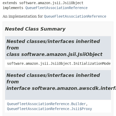
extends software.amazon.jsii.JsiiObject

implements 
QueueFleetAssociationReference
An implementation for
QueueFleetAssociationReference
Nested Class Summary
Nested classes/interfaces inherited
from
class software.amazon.jsii.JsiiObject
software.amazon.jsii.JsiiObject.InitializationMode
Nested classes/interfaces inherited
from
interface software.amazon.awscdk.interf
QueueFleetAssociationReference.Builder
,
QueueFleetAssociationReference.Jsii$Proxy