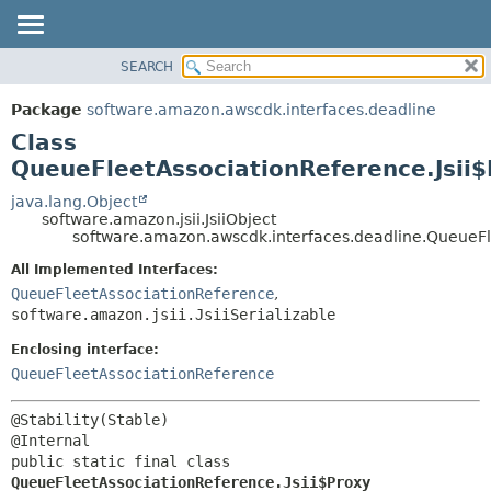
SEARCH
OVERVIEW
SUMMARY:
NESTED
PACKAGE
Package
software.amazon.awscdk.interfaces.deadline
FIELD
CLASS
Class
CONSTR
USE
QueueFleetAssociationReference.Jsii
METHOD
TREE
java.lang.Object
software.amazon.jsii.JsiiObject
DEPRECATED
DETAIL:
software.amazon.awscdk.interfaces.deadline.QueueFl
INDEX
FIELD
All Implemented Interfaces:
HELP
CONSTR
QueueFleetAssociationReference
,
software.amazon.jsii.JsiiSerializable
METHOD
Enclosing interface:
QueueFleetAssociationReference
@Stability(Stable)

public static final class 
QueueFleetAssociationReference.Jsii$Proxy