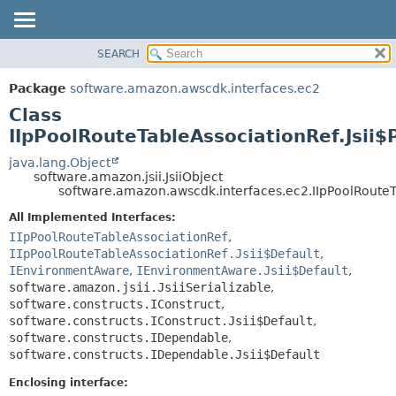
SEARCH
OVERVIEW
SUMMARY:
NESTED
PACKAGE
Package
software.amazon.awscdk.interfaces.ec2
FIELD
CLASS
Class
CONSTR
USE
IIpPoolRouteTableAssociationRef.Jsii$
METHOD
TREE
java.lang.Object
software.amazon.jsii.JsiiObject
DEPRECATED
DETAIL:
software.amazon.awscdk.interfaces.ec2.IIpPoolRouteTa
INDEX
FIELD
All Implemented Interfaces:
HELP
CONSTR
IIpPoolRouteTableAssociationRef
,
IIpPoolRouteTableAssociationRef.Jsii$Default
,
METHOD
IEnvironmentAware
,
IEnvironmentAware.Jsii$Default
,
software.amazon.jsii.JsiiSerializable
,
software.constructs.IConstruct
,
software.constructs.IConstruct.Jsii$Default
,
software.constructs.IDependable
,
software.constructs.IDependable.Jsii$Default
Enclosing interface: