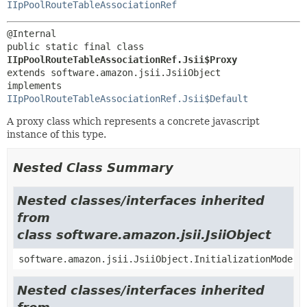
IIpPoolRouteTableAssociationRef
public static final class 
IIpPoolRouteTableAssociationRef.Jsii$Proxy
extends software.amazon.jsii.JsiiObject

implements 
IIpPoolRouteTableAssociationRef.Jsii$Default
A proxy class which represents a concrete javascript
instance of this type.
Nested Class Summary
Nested classes/interfaces inherited
from
class software.amazon.jsii.JsiiObject
software.amazon.jsii.JsiiObject.InitializationMode
Nested classes/interfaces inherited