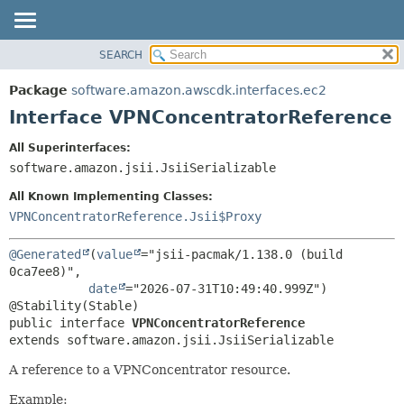
SEARCH
OVERVIEW
SUMMARY:
NESTED
PACKAGE
Package
software.amazon.awscdk.interfaces.ec2
FIELD
CLASS
Interface VPNConcentratorReference
CONSTR
USE
All Superinterfaces:
METHOD
TREE
software.amazon.jsii.JsiiSerializable
DEPRECATED
DETAIL:
All Known Implementing Classes:
INDEX
FIELD
VPNConcentratorReference.Jsii$Proxy
HELP
CONSTR
@Generated
(
value
="jsii-pacmak/1.138.0 (build 
METHOD
0ca7ee8)",

date
="2026-07-31T10:49:40.999Z")

public interface 
VPNConcentratorReference
extends software.amazon.jsii.JsiiSerializable
A reference to a VPNConcentrator resource.
Example: