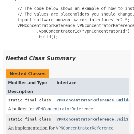
 // The code below shows an example of how to inst
 // The values are placeholders you should change.
 import software.amazon.awscdk.interfaces.ec2.*;

 VPNConcentratorReference vPNConcentratorReference
         .vpnConcentratorId("vpnConcentratorId")

         .build();

Nested Class Summary
Nested Classes
Modifier and Type
Interface
Description
static final class
VPNConcentratorReference.Builder
A builder for
VPNConcentratorReference
static final class
VPNConcentratorReference.Jsii$Pr
An implementation for
VPNConcentratorReference