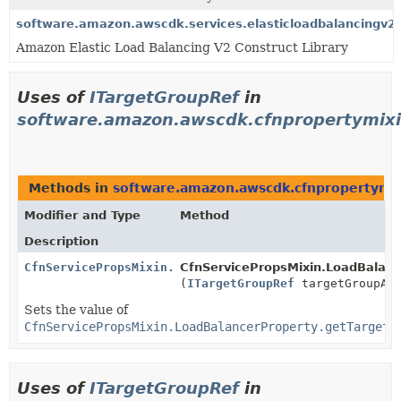
software.amazon.awscdk.services.elasticloadbalancingv2
Amazon Elastic Load Balancing V2 Construct Library
Uses of
ITargetGroupRef
in
software.amazon.awscdk.cfnpropertymixi
Methods in
software.amazon.awscdk.cfnpropertymix
Modifier and Type
Method
Description
CfnServicePropsMixin.LoadBalancerProperty.Builder
CfnServicePropsMixin.LoadBalance
(
ITargetGroupRef
targetGroupAr
Sets the value of
CfnServicePropsMixin.LoadBalancerProperty.getTargetG
Uses of
ITargetGroupRef
in