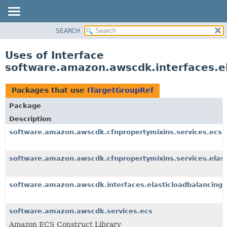
SEARCH
OVERVIEW
PACKAGE
Uses of Interface
CLASS
software.amazon.awscdk.interfaces.e
USE
TREE
Packages that use
ITargetGroupRef
DEPRECATED
Package
INDEX
Description
HELP
software.amazon.awscdk.cfnpropertymixins.services.ecs
software.amazon.awscdk.cfnpropertymixins.services.elast
software.amazon.awscdk.interfaces.elasticloadbalancing
software.amazon.awscdk.services.ecs
Amazon ECS Construct Library