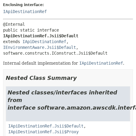
Enclosing interface:
IApiDestinationRef
public static interface 
IApiDestinationRef.Jsii$Default
extends 
IApiDestinationRef
, 
IEnvironmentAware.Jsii$Default
, 
software.constructs.IConstruct.Jsii$Default
Internal default implementation for
IApiDestinationRef
.
Nested Class Summary
Nested classes/interfaces inherited
from
interface software.amazon.awscdk.interf
IApiDestinationRef.Jsii$Default
,
IApiDestinationRef.Jsii$Proxy