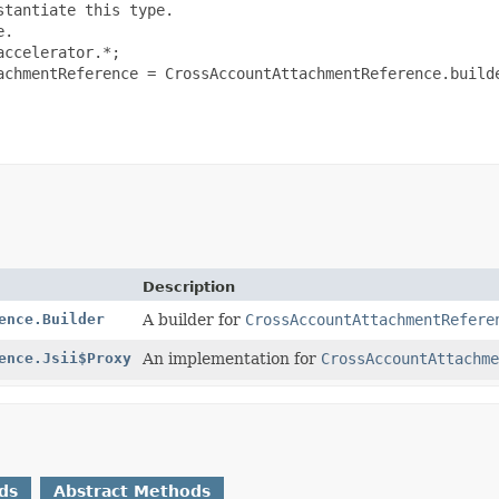
tantiate this type.

.

ccelerator.*;

achmentReference = CrossAccountAttachmentReference.builde
Description
ence.Builder
A builder for
CrossAccountAttachmentRefere
ence.Jsii$Proxy
An implementation for
CrossAccountAttachme
ds
Abstract Methods