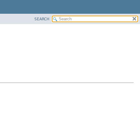
SEARCH