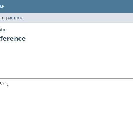
LP
TR |
METHOD
ator
ference
)",
