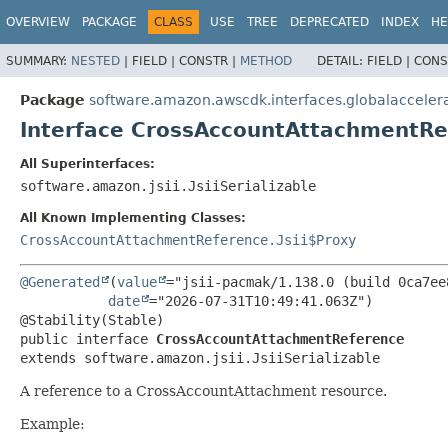
OVERVIEW
PACKAGE
CLASS
USE
TREE
DEPRECATED
INDEX
HE
SUMMARY:
NESTED
|
FIELD |
CONSTR |
METHOD
DETAIL:
FIELD |
CONS
Package
software.amazon.awscdk.interfaces.globalacceler
Interface CrossAccountAttachmentRe
All Superinterfaces:
software.amazon.jsii.JsiiSerializable
All Known Implementing Classes:
CrossAccountAttachmentReference.Jsii$Proxy
@Generated
(
value
="jsii-pacmak/1.138.0 (build 0ca7ee8
date
="2026-07-31T10:49:41.063Z")

public interface 
CrossAccountAttachmentReference
extends software.amazon.jsii.JsiiSerializable
A reference to a CrossAccountAttachment resource.
Example: