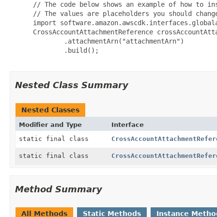
 // The code below shows an example of how to ins
 // The values are placeholders you should change
 import software.amazon.awscdk.interfaces.globala
 CrossAccountAttachmentReference crossAccountAtt
         .attachmentArn("attachmentArn")

         .build();

Nested Class Summary
Nested Classes
Modifier and Type
Interface
static final class
CrossAccountAttachmentRefer
static final class
CrossAccountAttachmentRefer
Method Summary
All Methods
Static Methods
Instance Metho