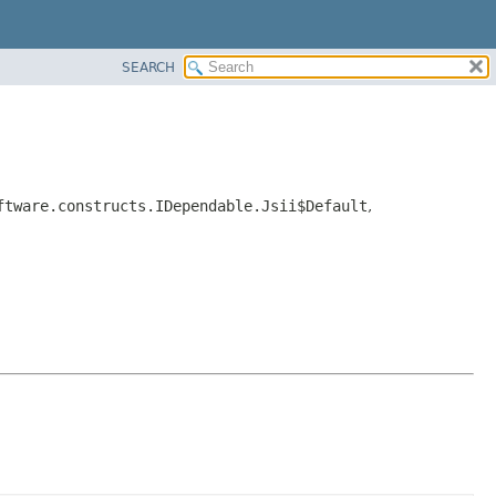
SEARCH
ftware.constructs.IDependable.Jsii$Default
,