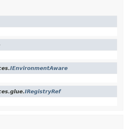
e
ces.
IEnvironmentAware
ces.glue.
IRegistryRef