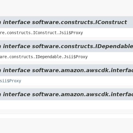
m interface software.constructs.IConstruct
re.constructs.IConstruct.Jsii$Proxy
m interface software.constructs.IDependabl
are.constructs.IDependable.Jsii$Proxy
m interface software.amazon.awscdk.interfa
sii$Proxy
m interface software.amazon.awscdk.interfa