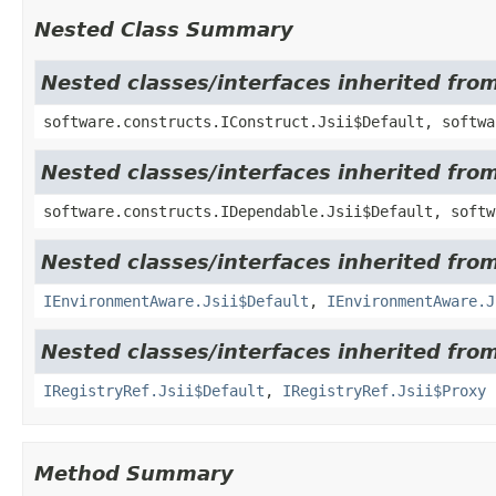
Nested Class Summary
Nested classes/interfaces inherited fro
software.constructs.IConstruct.Jsii$Default, softwa
Nested classes/interfaces inherited fro
software.constructs.IDependable.Jsii$Default, softw
Nested classes/interfaces inherited fro
IEnvironmentAware.Jsii$Default
,
IEnvironmentAware.J
Nested classes/interfaces inherited fro
IRegistryRef.Jsii$Default
,
IRegistryRef.Jsii$Proxy
Method Summary