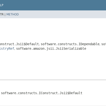
LP
TR |
METHOD
onstruct.Jsii$Default
,
software.constructs.IDependable
,
so
istryRef
,
software.amazon.jsii.JsiiSerializable
 software.constructs.IConstruct.Jsii$Default