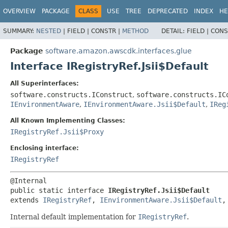
OVERVIEW
PACKAGE
CLASS
USE
TREE
DEPRECATED
INDEX
HE
SUMMARY:
NESTED
|
FIELD |
CONSTR |
METHOD
DETAIL:
FIELD |
CONS
Package
software.amazon.awscdk.interfaces.glue
Interface IRegistryRef.Jsii$Default
All Superinterfaces:
software.constructs.IConstruct
,
software.constructs.IC
IEnvironmentAware
,
IEnvironmentAware.Jsii$Default
,
IReg
All Known Implementing Classes:
IRegistryRef.Jsii$Proxy
Enclosing interface:
IRegistryRef
public static interface 
IRegistryRef.Jsii$Default
extends 
IRegistryRef
, 
IEnvironmentAware.Jsii$Default
,
Internal default implementation for
IRegistryRef
.