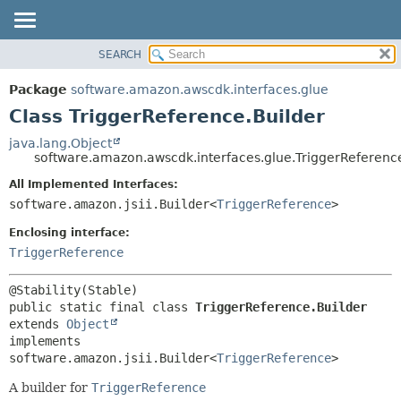
SEARCH
OVERVIEW
SUMMARY:
NESTED
PACKAGE
Package
software.amazon.awscdk.interfaces.glue
FIELD
CLASS
Class TriggerReference.Builder
CONSTR
USE
java.lang.Object
METHOD
software.amazon.awscdk.interfaces.glue.TriggerReferenc
TREE
DEPRECATED
All Implemented Interfaces:
DETAIL:
software.amazon.jsii.Builder<
TriggerReference
>
INDEX
FIELD
HELP
Enclosing interface:
CONSTR
TriggerReference
METHOD
public static final class 
TriggerReference.Builder
extends 
Object
implements 
software.amazon.jsii.Builder<
TriggerReference
>
A builder for
TriggerReference