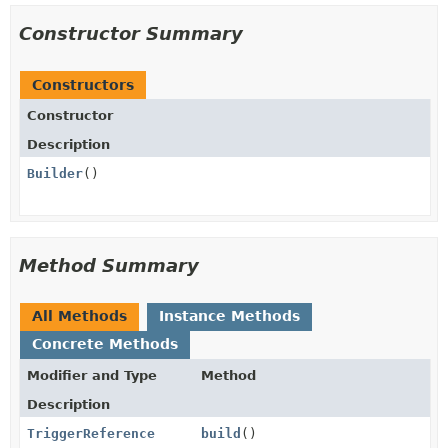
Constructor Summary
Constructors
Constructor
Description
Builder
()
Method Summary
All Methods
Instance Methods
Concrete Methods
Modifier and Type
Method
Description
TriggerReference
build
()