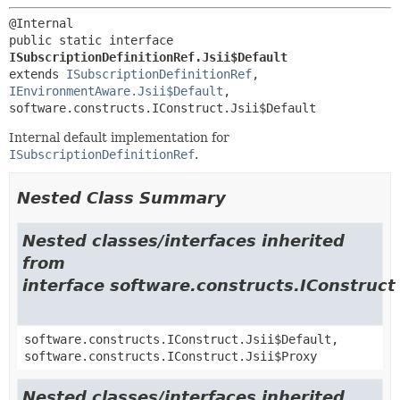
public static interface 
ISubscriptionDefinitionRef.Jsii$Default
extends 
ISubscriptionDefinitionRef
, 
IEnvironmentAware.Jsii$Default
, 
software.constructs.IConstruct.Jsii$Default
Internal default implementation for
ISubscriptionDefinitionRef
.
Nested Class Summary
Nested classes/interfaces inherited
from
interface software.constructs.IConstruct
software.constructs.IConstruct.Jsii$Default,
software.constructs.IConstruct.Jsii$Proxy
Nested classes/interfaces inherited