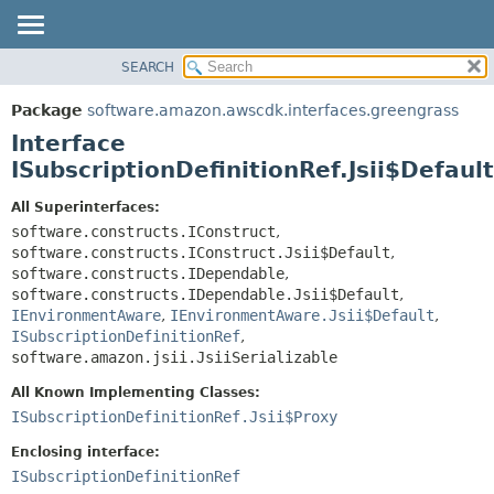
SEARCH
OVERVIEW
SUMMARY:
NESTED
PACKAGE
Package
software.amazon.awscdk.interfaces.greengrass
FIELD
CLASS
Interface
CONSTR
USE
ISubscriptionDefinitionRef.Jsii$Default
METHOD
TREE
All Superinterfaces:
DEPRECATED
software.constructs.IConstruct
,
DETAIL:
software.constructs.IConstruct.Jsii$Default
,
INDEX
FIELD
software.constructs.IDependable
,
HELP
CONSTR
software.constructs.IDependable.Jsii$Default
,
IEnvironmentAware
,
IEnvironmentAware.Jsii$Default
,
METHOD
ISubscriptionDefinitionRef
,
software.amazon.jsii.JsiiSerializable
All Known Implementing Classes:
ISubscriptionDefinitionRef.Jsii$Proxy
Enclosing interface:
ISubscriptionDefinitionRef