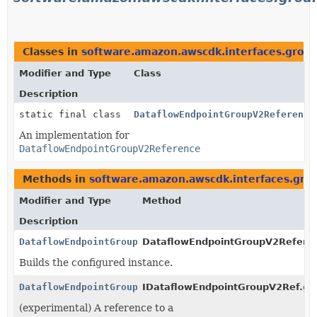
Classes in
software.amazon.awscdk.interfaces.groun
Modifier and Type
Class
Description
static final class
DataflowEndpointGroupV2Reference
An implementation for
DataflowEndpointGroupV2Reference
Methods in
software.amazon.awscdk.interfaces.gro
Modifier and Type
Method
Description
DataflowEndpointGroupV2Reference
DataflowEndpointGroupV2Referen
Builds the configured instance.
DataflowEndpointGroupV2Reference
IDataflowEndpointGroupV2Ref.
ge
(experimental) A reference to a