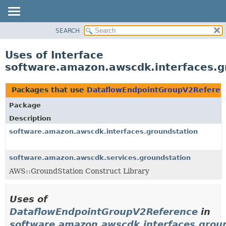
SEARCH
OVERVIEW
PACKAGE
Uses of Interface
CLASS
software.amazon.awscdk.interfaces.
USE
TREE
Packages that use
DataflowEndpointGroupV2Referen
DEPRECATED
Package
INDEX
Description
HELP
software.amazon.awscdk.interfaces.groundstation
software.amazon.awscdk.services.groundstation
AWS::GroundStation Construct Library
Uses of
DataflowEndpointGroupV2Reference
in
software.amazon.awscdk.interfaces.grou