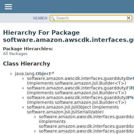
SEARCH
OVERVIEW
PACKAGE
Hierarchy For Package
CLASS
software.amazon.awscdk.interfaces.g
USE
Package Hierarchies:
TREE
All Packages
DEPRECATED
Class Hierarchy
INDEX
java.lang.
Object
HELP
software.amazon.awscdk.interfaces.guardduty.
Det
(implements software.amazon.jsii.Builder<T>)
software.amazon.awscdk.interfaces.guardduty.
Fil
(implements software.amazon.jsii.Builder<T>)
software.amazon.awscdk.interfaces.guardduty.
IPS
(implements software.amazon.jsii.Builder<T>)
software.amazon.jsii.JsiiObject (implements
software.amazon.jsii.JsiiSerializable)
software.amazon.awscdk.interfaces.guarddut
(implements
software.amazon.awscdk.interfaces.guarddut
software.amazon.awscdk.interfaces.guarddut