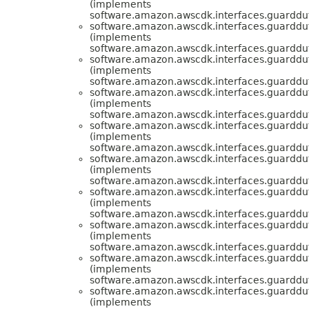
(implements
software.amazon.awscdk.interfaces.guarddut
software.amazon.awscdk.interfaces.guarddut
(implements
software.amazon.awscdk.interfaces.guarddut
software.amazon.awscdk.interfaces.guarddut
(implements
software.amazon.awscdk.interfaces.guarddut
software.amazon.awscdk.interfaces.guarddut
(implements
software.amazon.awscdk.interfaces.guarddut
software.amazon.awscdk.interfaces.guarddut
(implements
software.amazon.awscdk.interfaces.guarddut
software.amazon.awscdk.interfaces.guarddut
(implements
software.amazon.awscdk.interfaces.guarddut
software.amazon.awscdk.interfaces.guarddut
(implements
software.amazon.awscdk.interfaces.guarddut
software.amazon.awscdk.interfaces.guarddut
(implements
software.amazon.awscdk.interfaces.guarddut
software.amazon.awscdk.interfaces.guarddut
(implements
software.amazon.awscdk.interfaces.guarddut
software.amazon.awscdk.interfaces.guarddut
(implements