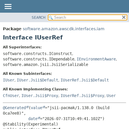
SEARCH
OVERVIEW
SUMMARY:
NESTED
PACKAGE
Package
software.amazon.awscdk.interfaces.iam
FIELD
CLASS
Interface IUserRef
CONSTR
USE
All Superinterfaces:
METHOD
TREE
software.constructs.IConstruct
,
DEPRECATED
software.constructs.IDependable
,
IEnvironmentAware
,
DETAIL:
software.amazon.jsii.JsiiSerializable
INDEX
FIELD
All Known Subinterfaces:
HELP
CONSTR
IUser
,
IUser.Jsii$Default
,
IUserRef.Jsii$Default
METHOD
All Known Implementing Classes:
CfnUser
,
IUser.Jsii$Proxy
,
IUserRef.Jsii$Proxy
,
User
@Generated
(
value
="jsii-pacmak/1.138.0 (build 
0ca7ee8)",

date
="2026-07-31T10:49:41.102Z")
