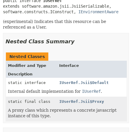
public interface 
IUserRef
extends software.amazon.jsii.JsiiSerializable, 
software.constructs.IConstruct, 
IEnvironmentAware
(experimental) Indicates that this resource can be
referenced as a User.
Nested Class Summary
Nested Classes
Modifier and Type
Interface
Description
static interface
IUserRef.Jsii$Default
Internal default implementation for
IUserRef
.
static final class
IUserRef.Jsii$Proxy
A proxy class which represents a concrete javascript
instance of this type.