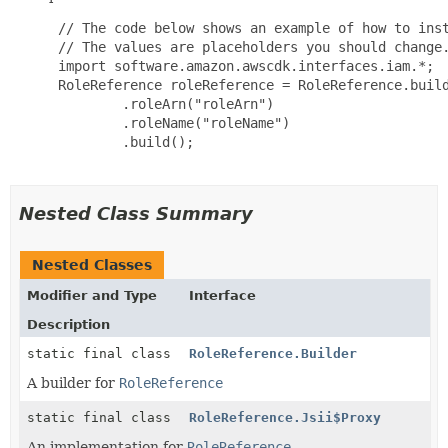
 // The code below shows an example of how to inst
 // The values are placeholders you should change.
 import software.amazon.awscdk.interfaces.iam.*;

 RoleReference roleReference = RoleReference.build
         .roleArn("roleArn")

         .roleName("roleName")

         .build();

Nested Class Summary
Nested Classes
Modifier and Type
Interface
Description
static final class
RoleReference.Builder
A builder for
RoleReference
static final class
RoleReference.Jsii$Proxy
An implementation for
RoleReference