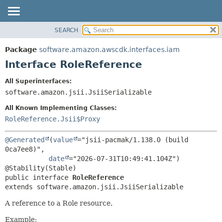
SEARCH
OVERVIEW
SUMMARY:
NESTED
PACKAGE
Package
software.amazon.awscdk.interfaces.iam
FIELD
CLASS
Interface RoleReference
CONSTR
USE
All Superinterfaces:
METHOD
TREE
software.amazon.jsii.JsiiSerializable
DEPRECATED
DETAIL:
All Known Implementing Classes:
INDEX
FIELD
RoleReference.Jsii$Proxy
HELP
CONSTR
@Generated
(
value
="jsii-pacmak/1.138.0 (build 
METHOD
0ca7ee8)",

date
="2026-07-31T10:49:41.104Z")

public interface 
RoleReference
extends software.amazon.jsii.JsiiSerializable
A reference to a Role resource.
Example: